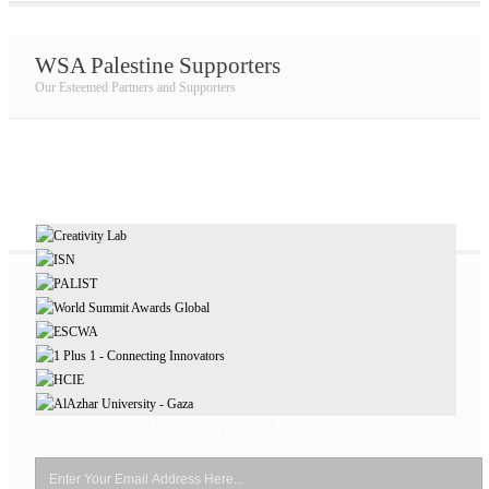
WSA Palestine Supporters
Our Esteemed Partners and Supporters
Subscribe To Our Newsletter