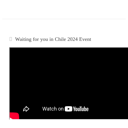
Waiting for you in Chile 2024
Event