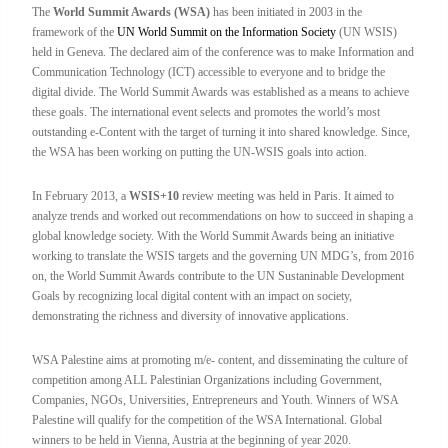
The
World Summit Awards (WSA)
has been initiated in 2003 in the
framework of the
UN World Summit on the Information Society
(UN WSIS)
held in Geneva. The declared aim of the conference was to make Information and
Communication Technology (ICT) accessible to everyone and to bridge the
digital divide. The World Summit Awards was established as a means to achieve
these goals. The international event selects and promotes the world’s most
outstanding e-Content with the target of turning it into shared knowledge. Since,
the WSA has been working on putting the UN-WSIS goals into action.
In February 2013, a
WSIS+10
review meeting was held in Paris. It aimed to
analyze trends and worked out recommendations on how to succeed in shaping a
global knowledge society. With the World Summit Awards being an initiative
working to translate the WSIS targets and the governing UN MDG’s, from 2016
on, the World Summit Awards contribute to the UN Sustaninable Development
Goals by recognizing local digital content with an impact on society,
demonstrating the richness and diversity of innovative applications.
WSA Palestine aims at promoting m/e- content, and disseminating the culture of
competition among ALL Palestinian Organizations including Government,
Companies, NGOs, Universities, Entrepreneurs and Youth. Winners of WSA
Palestine will qualify for the competition of the WSA International. Global
winners to be held in Vienna, Austria at the beginning of year 2020.