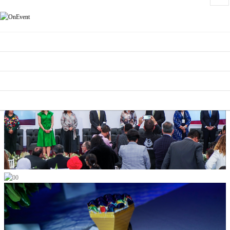
HOME
CONTEST CATEGORIES
SCHEDULE
SUPPORTERS