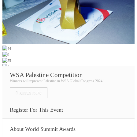
WSA Palestine Competition
Winners will represent Palestine in WSA Global Congress 2024!
APPLY NOW
Register For This Event
About
World Summit Awards