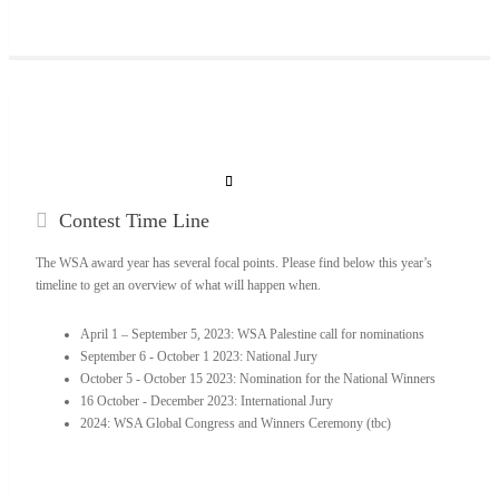
Contest
Time Line
The WSA award year has several focal points. Please find below this year’s
timeline to get an overview of what will happen when.
April 1 – September 5, 2023: WSA Palestine call for nominations
September 6 - October 1 2023: National Jury
October 5 - October 15 2023: Nomination for the National Winners
16 October - December 2023: International Jury
2024: WSA Global Congress and Winners Ceremony (tbc)