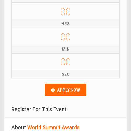
00
HRS
00
MIN
00
SEC
APPLY NOW
Register For This Event
About
World Summit Awards