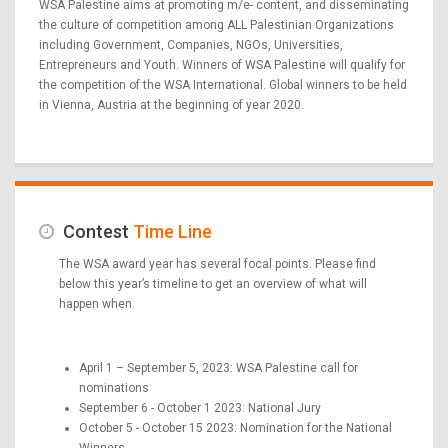
WSA Palestine aims at promoting m/e- content, and disseminating
the culture of competition among ALL Palestinian Organizations
including Government, Companies, NGOs, Universities,
Entrepreneurs and Youth. Winners of WSA Palestine will qualify for
the competition of the WSA International. Global winners to be held
in Vienna, Austria at the beginning of year 2020.
Contest
Time Line
The WSA award year has several focal points. Please find
below this year’s timeline to get an overview of what will
happen when.
April 1 – September 5, 2023: WSA Palestine call for
nominations
September 6 - October 1 2023: National Jury
October 5 - October 15 2023: Nomination for the National
Winners