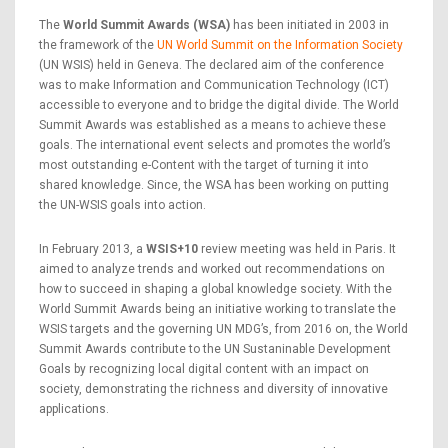
The
World Summit Awards (WSA)
has been initiated in 2003 in
the framework of the
UN World Summit on the Information Society
(UN WSIS) held in Geneva. The declared aim of the conference
was to make Information and Communication Technology (ICT)
accessible to everyone and to bridge the digital divide. The World
Summit Awards was established as a means to achieve these
goals. The international event selects and promotes the world’s
most outstanding e-Content with the target of turning it into
shared knowledge. Since, the WSA has been working on putting
the UN-WSIS goals into action.
In February 2013, a
WSIS+10
review meeting was held in Paris. It
aimed to analyze trends and worked out recommendations on
how to succeed in shaping a global knowledge society. With the
World Summit Awards being an initiative working to translate the
WSIS targets and the governing UN MDG’s, from 2016 on, the World
Summit Awards contribute to the UN Sustaninable Development
Goals by recognizing local digital content with an impact on
society, demonstrating the richness and diversity of innovative
applications.