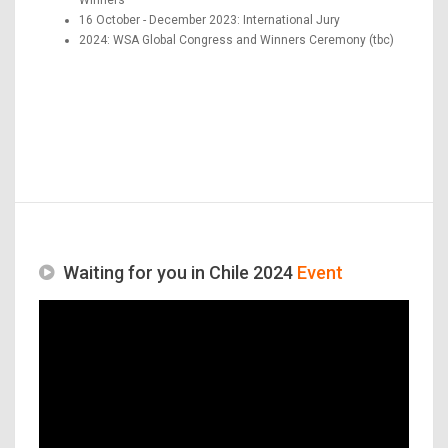
16 October - December 2023: International Jury
2024: WSA Global Congress and Winners Ceremony (tbc)
Waiting for you in Chile 2024
Event