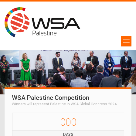
WSA Palestine Competition
Winners will represent Palestine in WSA Global Congress 2024!
000
DAYS