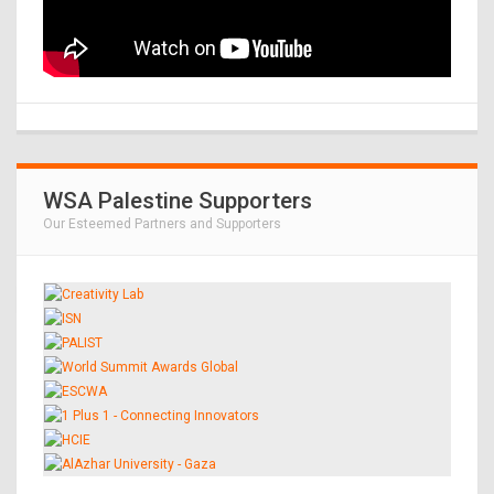
WSA Palestine Supporters
Our Esteemed Partners and Supporters