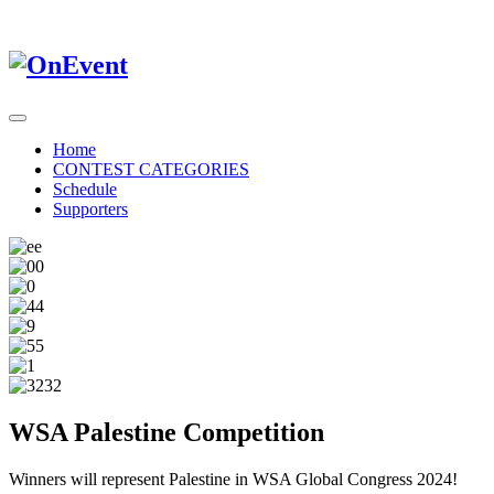
Home
CONTEST CATEGORIES
Schedule
Supporters
WSA Palestine Competition
Winners will represent Palestine in WSA Global Congress 2024!