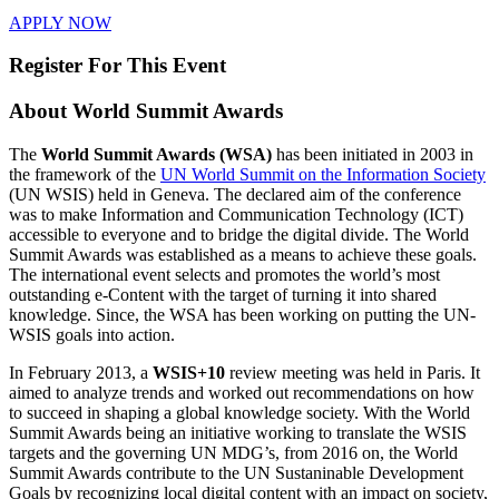
APPLY NOW
Register For This Event
About
World Summit Awards
The
World Summit Awards (WSA)
has been initiated in 2003 in
the framework of the
UN World Summit on the Information Society
(UN WSIS) held in Geneva. The declared aim of the conference
was to make Information and Communication Technology (ICT)
accessible to everyone and to bridge the digital divide. The World
Summit Awards was established as a means to achieve these goals.
The international event selects and promotes the world’s most
outstanding e-Content with the target of turning it into shared
knowledge. Since, the WSA has been working on putting the UN-
WSIS goals into action.
In February 2013, a
WSIS+10
review meeting was held in Paris. It
aimed to analyze trends and worked out recommendations on how
to succeed in shaping a global knowledge society. With the World
Summit Awards being an initiative working to translate the WSIS
targets and the governing UN MDG’s, from 2016 on, the World
Summit Awards contribute to the UN Sustaninable Development
Goals by recognizing local digital content with an impact on society,