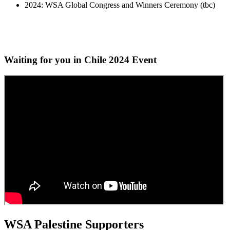
2024: WSA Global Congress and Winners Ceremony (tbc)
Waiting for you in Chile 2024
Event
WSA Palestine Supporters