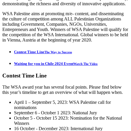
demonstrating the richness and diversity of innovative applications.
WSA Palestine aims at promoting m/e- content, and disseminating
the culture of competition among ALL Palestinian Organizations
including Government, Companies, NGOs, Universities,
Entrepreneurs and Youth. Winners of WSA Palestine will qualify for
the competition of the WSA International. Global winners to be held
in Vienna, Austria at the beginning of year 2020.
Contest Time Line
The Way to Success
Waiting for you in Chile 2024 Event
Watch The Video
Contest
Time Line
The WSA award year has several focal points. Please find below
this year’s timeline to get an overview of what will happen when.
April 1 – September 5, 2023: WSA Palestine call for
nominations
September 6 - October 1 2023: National Jury
October 5 - October 15 2023: Nomination for the National
Winners
16 October - December 2023: International Jury