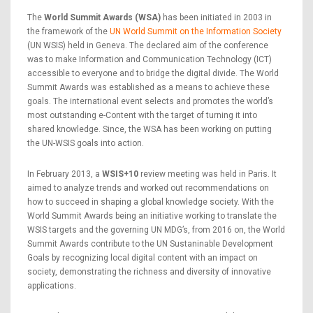
The
World Summit Awards (WSA)
has been initiated in 2003 in
the framework of the
UN World Summit on the Information Society
(UN WSIS) held in Geneva. The declared aim of the conference
was to make Information and Communication Technology (ICT)
accessible to everyone and to bridge the digital divide. The World
Summit Awards was established as a means to achieve these
goals. The international event selects and promotes the world’s
most outstanding e-Content with the target of turning it into
shared knowledge. Since, the WSA has been working on putting
the UN-WSIS goals into action.
In February 2013, a
WSIS+10
review meeting was held in Paris. It
aimed to analyze trends and worked out recommendations on
how to succeed in shaping a global knowledge society. With the
World Summit Awards being an initiative working to translate the
WSIS targets and the governing UN MDG’s, from 2016 on, the World
Summit Awards contribute to the UN Sustaninable Development
Goals by recognizing local digital content with an impact on
society, demonstrating the richness and diversity of innovative
applications.