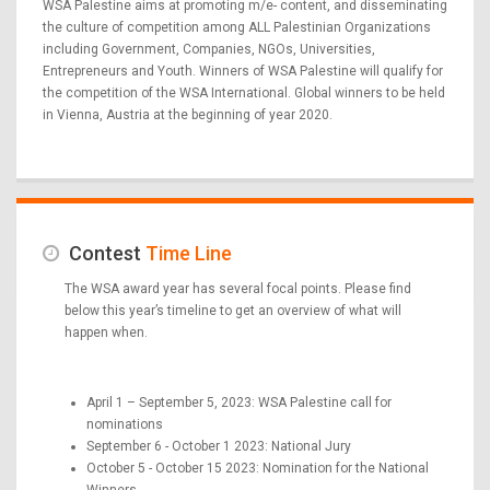
WSA Palestine aims at promoting m/e- content, and disseminating
the culture of competition among ALL Palestinian Organizations
including Government, Companies, NGOs, Universities,
Entrepreneurs and Youth. Winners of WSA Palestine will qualify for
the competition of the WSA International. Global winners to be held
in Vienna, Austria at the beginning of year 2020.
Contest
Time Line
The WSA award year has several focal points. Please find
below this year’s timeline to get an overview of what will
happen when.
April 1 – September 5, 2023: WSA Palestine call for
nominations
September 6 - October 1 2023: National Jury
October 5 - October 15 2023: Nomination for the National
Winners