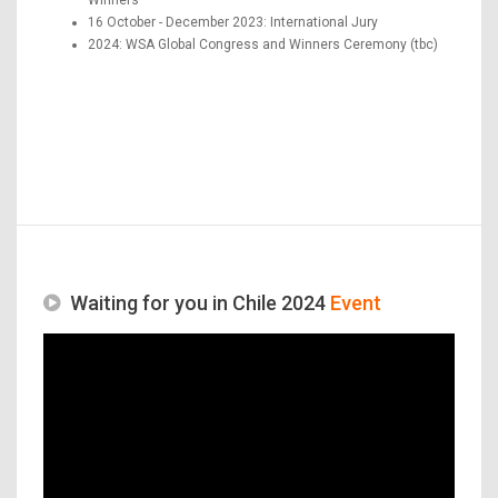
16 October - December 2023: International Jury
2024: WSA Global Congress and Winners Ceremony (tbc)
Waiting for you in Chile 2024
Event