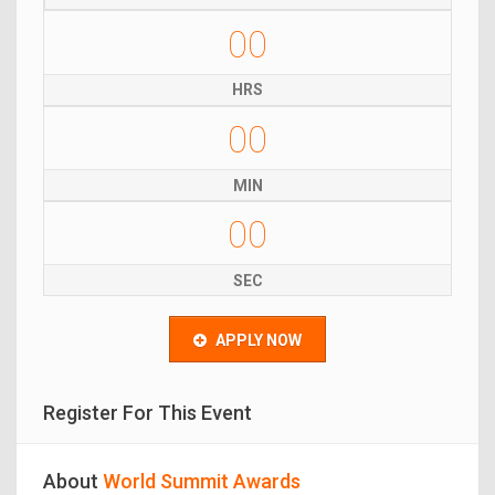
00
HRS
00
MIN
00
SEC
APPLY NOW
Register For This Event
About
World Summit Awards