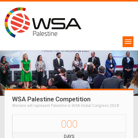
WSA Palestine Competition
Winners will represent Palestine in WSA Global Congress 2024!
000
DAYS