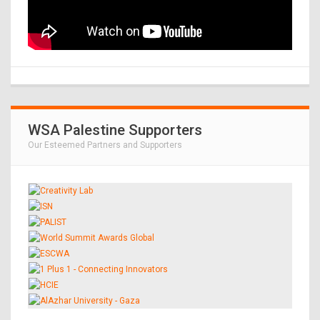
WSA Palestine Supporters
Our Esteemed Partners and Supporters