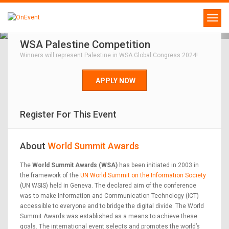
WSA Palestine Competition
Winners will represent Palestine in WSA Global Congress 2024!
APPLY NOW
Register For This Event
About
World Summit Awards
The
World Summit Awards (WSA)
has been initiated in 2003 in
the framework of the
UN World Summit on the Information Society
(UN WSIS) held in Geneva. The declared aim of the conference
was to make Information and Communication Technology (ICT)
accessible to everyone and to bridge the digital divide. The World
Summit Awards was established as a means to achieve these
goals. The international event selects and promotes the world’s