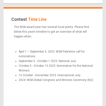
Contest
Time Line
The WSA award year has several focal points. Please find
below this year’s timeline to get an overview of what will
happen when.
April 1 – September 5, 2023: WSA Palestine call for
nominations
September 6 - October 1 2023: National Jury
October 5 - October 15 2023: Nomination for the National
Winners
16 October - December 2023: International Jury
2024: WSA Global Congress and Winners Ceremony (tbc)