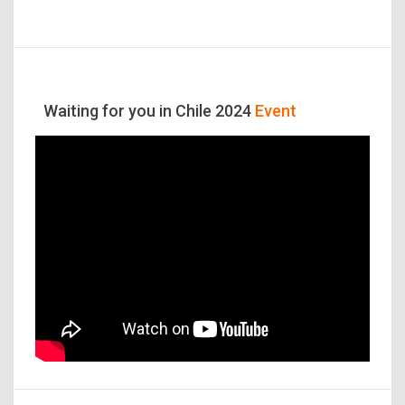
Waiting for you in Chile 2024
Event