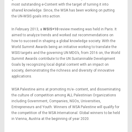
most outstanding e-Content with the target of turning it into
shared knowledge. Since, the WSA has been working on putting
the UN-WSIS goals into action.
In February 2013, a
WSIS+10
review meeting was held in Paris. It
aimed to analyze trends and worked out recommendations on
how to succeed in shaping a global knowledge society. With the
World Summit Awards being an initiative working to translate the
WSIS targets and the governing UN MDG’s, from 2016 on, the World
Summit Awards contribute to the UN Sustaninable Development
Goals by recognizing local digital content with an impact on
society, demonstrating the richness and diversity of innovative
applications.
WSA Palestine aims at promoting m/e- content, and disseminating
the culture of competition among ALL Palestinian Organizations
including Government, Companies, NGOs, Universities,
Entrepreneurs and Youth. Winners of WSA Palestine will qualify for
the competition of the WSA International. Global winners to be held
in Vienna, Austria at the beginning of year 2020.