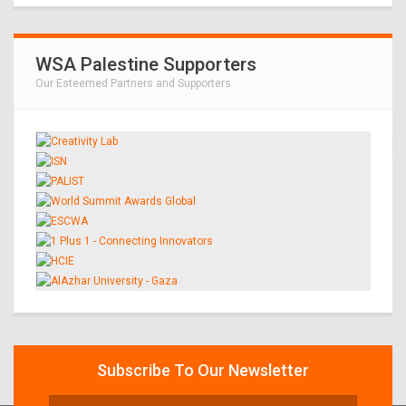
WSA Palestine Supporters
Our Esteemed Partners and Supporters
Subscribe To Our Newsletter