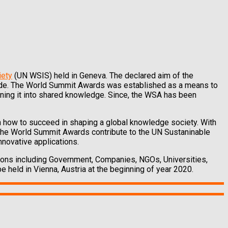
iety
(UN WSIS) held in Geneva. The declared aim of the
vide. The World Summit Awards was established as a means to
rning it into shared knowledge. Since, the WSA has been
 how to succeed in shaping a global knowledge society. With
 the World Summit Awards contribute to the UN Sustaninable
nnovative applications.
ions including Government, Companies, NGOs, Universities,
e held in Vienna, Austria at the beginning of year 2020.