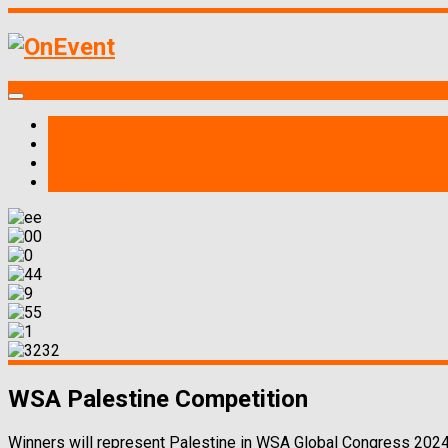
Home
CONTEST CATEGORIES
Schedule
Supporters
WSA Palestine Competition
Winners will represent Palestine in WSA Global Congress 2024