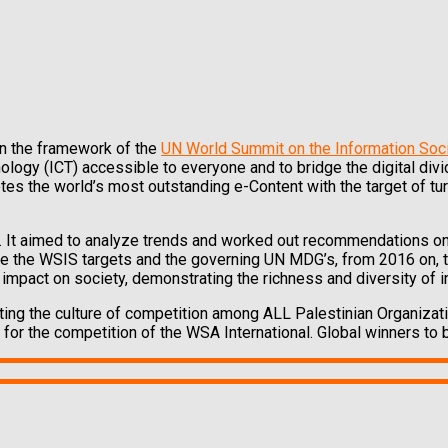
in the framework of the
UN World Summit on the Information Soc
ogy (ICT) accessible to everyone and to bridge the digital di
tes the world’s most outstanding e-Content with the target of tu
. It aimed to analyze trends and worked out recommendations on
ate the WSIS targets and the governing UN MDG’s, from 2016 on,
impact on society, demonstrating the richness and diversity of i
ing the culture of competition among ALL Palestinian Organizat
for the competition of the WSA International. Global winners to b