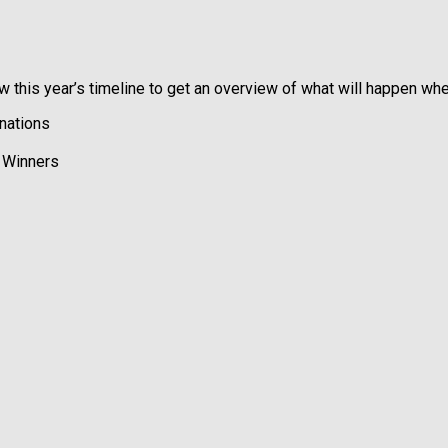
 this year’s timeline to get an overview of what will happen whe
nations
l Winners