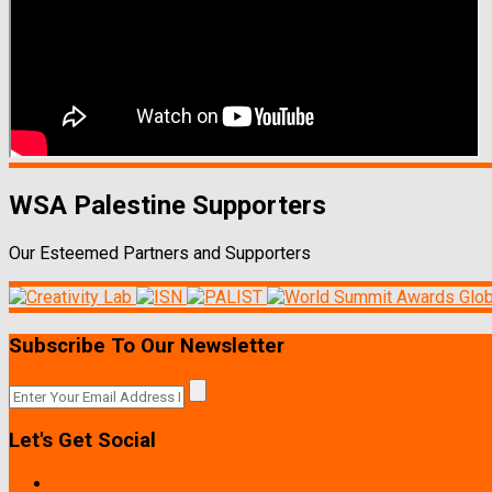
WSA Palestine Supporters
Our Esteemed Partners and Supporters
Subscribe To Our Newsletter
Let's Get Social