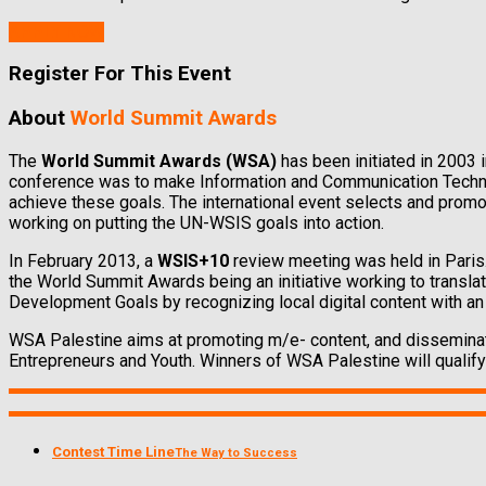
APPLY NOW
Register For This Event
About
World Summit Awards
The
World Summit Awards (WSA)
has been initiated in 2003 
conference was to make Information and Communication Technol
achieve these goals. The international event selects and promo
working on putting the UN-WSIS goals into action.
In February 2013, a
WSIS+10
review meeting was held in Paris
the World Summit Awards being an initiative working to transl
Development Goals by recognizing local digital content with an 
WSA Palestine aims at promoting m/e- content, and disseminat
Entrepreneurs and Youth. Winners of WSA Palestine will qualify 
Contest Time Line
The Way to Success