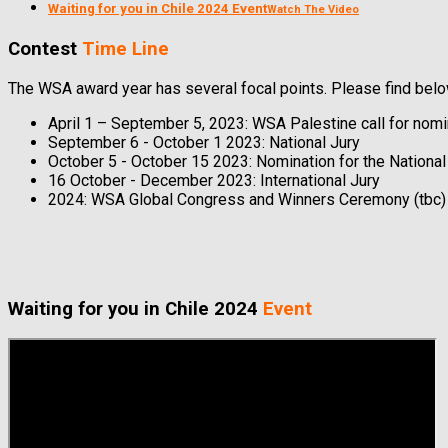
Waiting for you in Chile 2024 Event
Watch The Video
Contest
Time Line
The WSA award year has several focal points. Please find below
April 1 – September 5, 2023: WSA Palestine call for nomi
September 6 - October 1 2023: National Jury
October 5 - October 15 2023: Nomination for the Nationa
16 October - December 2023: International Jury
2024: WSA Global Congress and Winners Ceremony (tbc)
Waiting for you in Chile 2024
Event