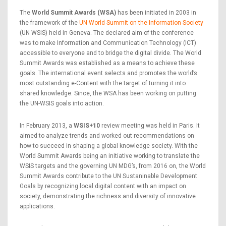
The
World Summit Awards (WSA)
has been initiated in 2003 in
the framework of the
UN World Summit on the Information Society
(UN WSIS) held in Geneva. The declared aim of the conference
was to make Information and Communication Technology (ICT)
accessible to everyone and to bridge the digital divide. The World
Summit Awards was established as a means to achieve these
goals. The international event selects and promotes the world’s
most outstanding e-Content with the target of turning it into
shared knowledge. Since, the WSA has been working on putting
the UN-WSIS goals into action.
In February 2013, a
WSIS+10
review meeting was held in Paris. It
aimed to analyze trends and worked out recommendations on
how to succeed in shaping a global knowledge society. With the
World Summit Awards being an initiative working to translate the
WSIS targets and the governing UN MDG’s, from 2016 on, the World
Summit Awards contribute to the UN Sustaninable Development
Goals by recognizing local digital content with an impact on
society, demonstrating the richness and diversity of innovative
applications.