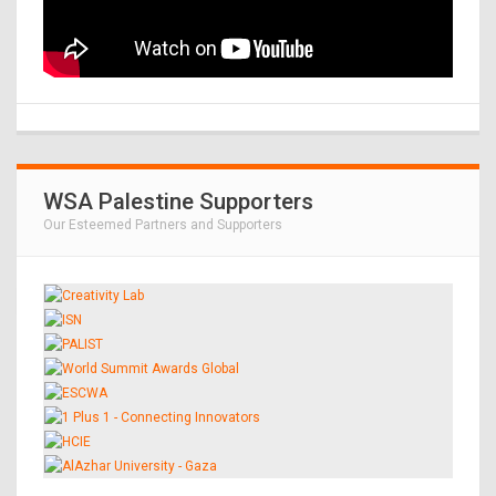
WSA Palestine Supporters
Our Esteemed Partners and Supporters