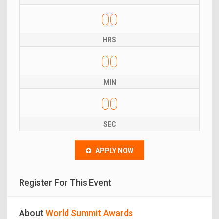
00
HRS
00
MIN
00
SEC
APPLY NOW
Register For This Event
About
World Summit Awards