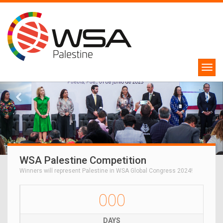
WSA Palestine Competition
Winners will represent Palestine in WSA Global Congress 2024!
000
DAYS