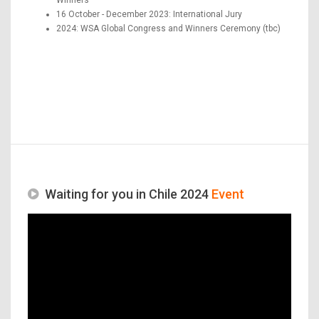
16 October - December 2023: International Jury
2024: WSA Global Congress and Winners Ceremony (tbc)
Waiting for you in Chile 2024
Event