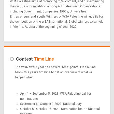
WSA Palestine aims at promoting m/e- content, and disseminating
the culture of competition among ALL Palestinian Organizations
including Government, Companies, NGOs, Universities,
Entrepreneurs and Youth. Winners of WSA Palestine will qualify for
the competition of the WSA International. Global winners to be held
in Vienna, Austria at the beginning of year 2020.
Contest
Time Line
The WSA award year has several focal points. Please find
below this year’s timeline to get an overview of what will
happen when.
April 1 – September 5, 2023: WSA Palestine call for
nominations
September 6 - October 1 2023: National Jury
October 5 - October 15 2023: Nomination for the National
Winners