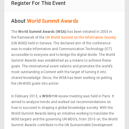
Register For This Event
About
World Summit Awards
The
World Summit Awards (WSA)
has been initiated in 2003 in
the framework of the
UN World Summit on the Information Society
(UN WSIS) held in Geneva. The declared aim of the conference
was to make Information and Communication Technology (ICT)
accessible to everyone and to bridge the digital divide. The World
Summit Awards was established as a means to achieve these
goals. The international event selects and promotes the world’s
most outstanding e-Content with the target of turning it into
shared knowledge. Since, the WSA has been working on putting
the UN-WSIS goals into action.
In February 2013, a
WSIS+10
review meeting was held in Paris. It
aimed to analyze trends and worked out recommendations on
how to succeed in shaping a global knowledge society. With the
World Summit Awards being an initiative working to translate the
WSIS targets and the governing UN MDG’s, from 2016 on, the World
Summit Awards contribute to the UN Sustaninable Development