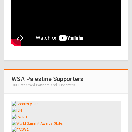
WSA Palestine Supporters
Our Esteemed Partners and Supporters