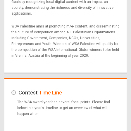
Goals by recognizing local digital content with an impact on
society, demonstrating the richness and diversity of innovative
applications.
WSA Palestine aims at promoting m/e- content, and disseminating
the culture of competition among ALL Palestinian Organizations
including Government, Companies, NGOs, Universities,
Entrepreneurs and Youth. Winners of WSA Palestine will qualify for
the competition of the WSA International. Global winners to be held
in Vienna, Austria at the beginning of year 2020.
Contest
Time Line
The WSA award year has several focal points. Please find
below this year’s timeline to get an overview of what will
happen when.