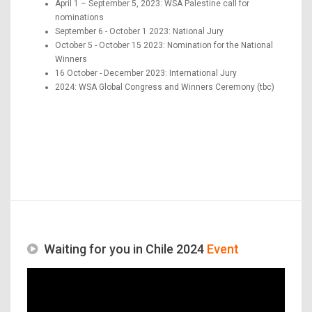
April 1 – September 5, 2023: WSA Palestine call for
nominations
September 6 - October 1 2023: National Jury
October 5 - October 15 2023: Nomination for the National
Winners
16 October - December 2023: International Jury
2024: WSA Global Congress and Winners Ceremony (tbc)
Waiting for you in Chile 2024
Event