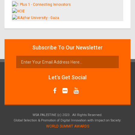
Subscribe To Our Newsletter
Let's Get Social
WSA PALESTINE (c) 2023 . All Rights Reserved.
Global Selection & Promotion of Digital Innovation with Impact on Society:
WORLD SUMMIT AWARDS