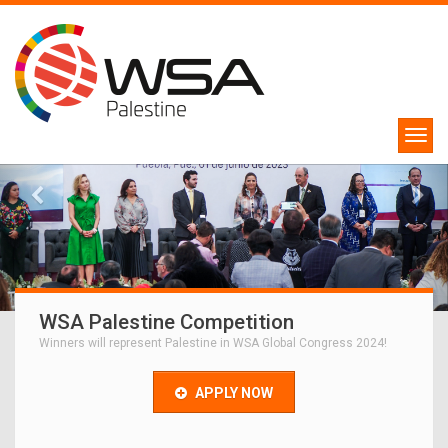
WSA Palestine Competition
Winners will represent Palestine in WSA Global Congress 2024!
APPLY NOW