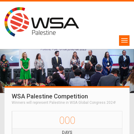
WSA Palestine Competition
Winners will represent Palestine in WSA Global Congress 2024!
000
DAYS