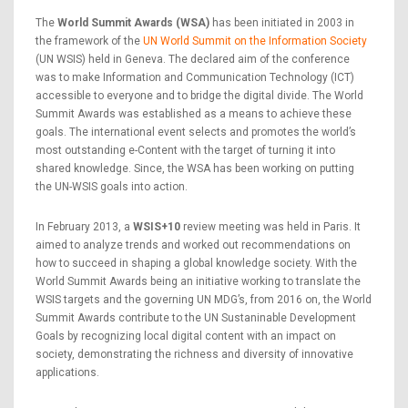
The
World Summit Awards (WSA)
has been initiated in 2003 in
the framework of the
UN World Summit on the Information Society
(UN WSIS) held in Geneva. The declared aim of the conference
was to make Information and Communication Technology (ICT)
accessible to everyone and to bridge the digital divide. The World
Summit Awards was established as a means to achieve these
goals. The international event selects and promotes the world’s
most outstanding e-Content with the target of turning it into
shared knowledge. Since, the WSA has been working on putting
the UN-WSIS goals into action.
In February 2013, a
WSIS+10
review meeting was held in Paris. It
aimed to analyze trends and worked out recommendations on
how to succeed in shaping a global knowledge society. With the
World Summit Awards being an initiative working to translate the
WSIS targets and the governing UN MDG’s, from 2016 on, the World
Summit Awards contribute to the UN Sustaninable Development
Goals by recognizing local digital content with an impact on
society, demonstrating the richness and diversity of innovative
applications.