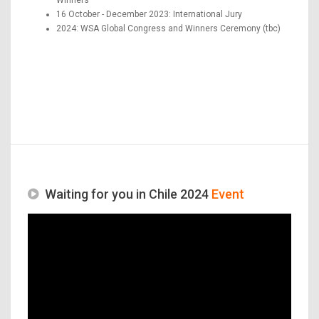
16 October - December 2023: International Jury
2024: WSA Global Congress and Winners Ceremony (tbc)
Waiting for you in Chile 2024
Event