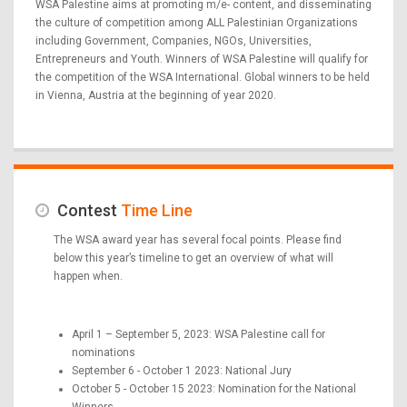
WSA Palestine aims at promoting m/e- content, and disseminating
the culture of competition among ALL Palestinian Organizations
including Government, Companies, NGOs, Universities,
Entrepreneurs and Youth. Winners of WSA Palestine will qualify for
the competition of the WSA International. Global winners to be held
in Vienna, Austria at the beginning of year 2020.
Contest
Time Line
The WSA award year has several focal points. Please find
below this year’s timeline to get an overview of what will
happen when.
April 1 – September 5, 2023: WSA Palestine call for
nominations
September 6 - October 1 2023: National Jury
October 5 - October 15 2023: Nomination for the National
Winners