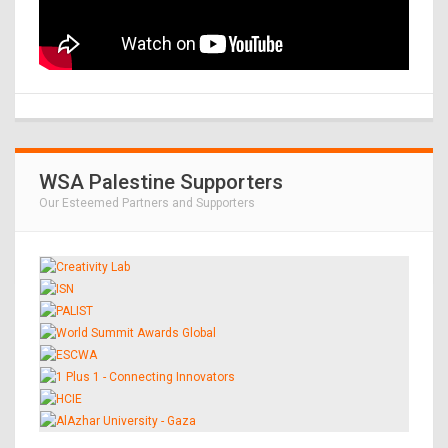
WSA Palestine Supporters
Our Esteemed Partners and Supporters