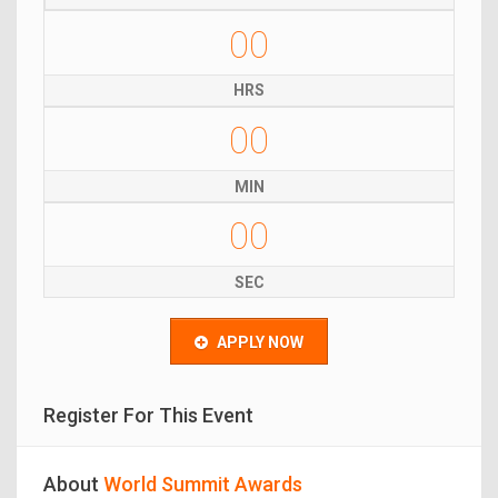
00
HRS
00
MIN
00
SEC
APPLY NOW
Register For This Event
About
World Summit Awards