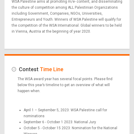
WSA Palestine aims at promoting m/e- content, and disseminating
the culture of competition among ALL Palestinian Organizations
including Government, Companies, NGOs, Universities,
Entrepreneurs and Youth. Winners of WSA Palestine will qualify for
the competition of the WSA International. Global winners to be held
in Vienna, Austria at the beginning of year 2020.
Contest
Time Line
The WSA award year has several focal points. Please find
below this year’s timeline to get an overview of what will
happen when.
April 1 – September 5, 2023: WSA Palestine call for
nominations
September 6 - October 1 2023: National Jury
October 5 - October 15 2023: Nomination for the National
Winners