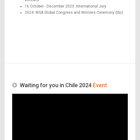
16 October - December 2023: International Jury
2024: WSA Global Congress and Winners Ceremony (tbc)
Waiting for you in Chile 2024
Event