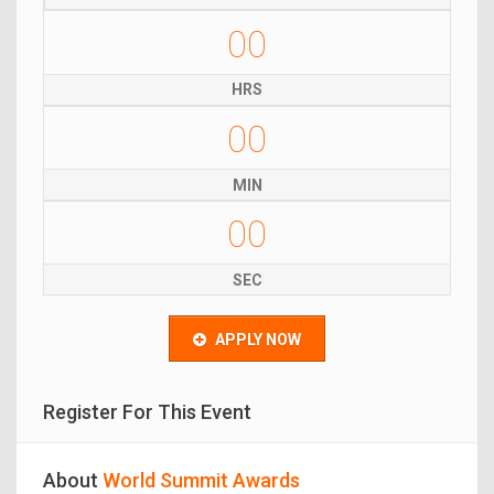
00
HRS
00
MIN
00
SEC
APPLY NOW
Register For This Event
About
World Summit Awards