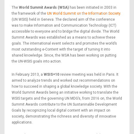
The
World Summit Awards (WSA)
has been initiated in 2003 in
the framework of the
UN World Summit on the Information Society
(UN WSIS) held in Geneva. The declared aim of the conference
was to make Information and Communication Technology (ICT)
accessible to everyone and to bridge the digital divide. The World
Summit Awards was established as a means to achieve these
goals. The international event selects and promotes the world’s
most outstanding e-Content with the target of turning it into
shared knowledge. Since, the WSA has been working on putting
the UN-WSIS goals into action.
In February 2013, a
WSIS+10
review meeting was held in Paris. It
aimed to analyze trends and worked out recommendations on
how to succeed in shaping a global knowledge society. With the
World Summit Awards being an initiative working to translate the
WSIS targets and the governing UN MDG’s, from 2016 on, the World
Summit Awards contribute to the UN Sustaninable Development
Goals by recognizing local digital content with an impact on
society, demonstrating the richness and diversity of innovative
applications.