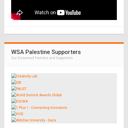
WSA Palestine Supporters
Our Esteemed Partners and Supporters