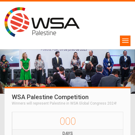
WSA Palestine Competition
Winners will represent Palestine in WSA Global Congress 2024!
000
DAYS