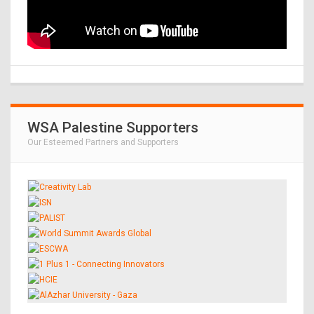
WSA Palestine Supporters
Our Esteemed Partners and Supporters