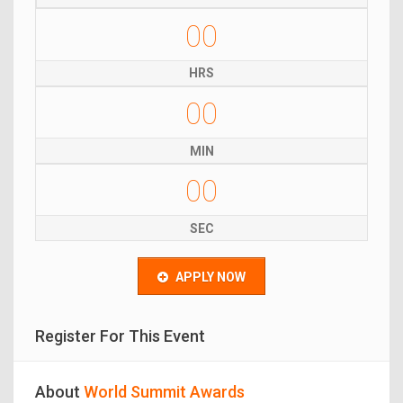
00
HRS
00
MIN
00
SEC
APPLY NOW
Register For This Event
About
World Summit Awards