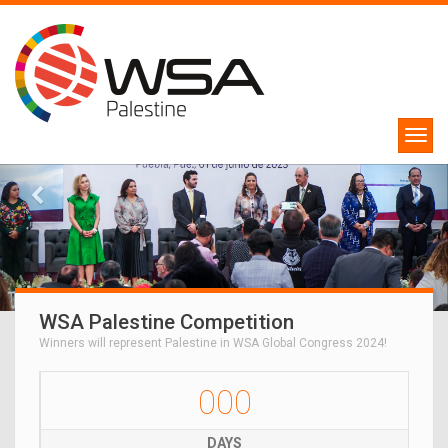
WSA Palestine Competition
Winners will represent Palestine in WSA Global Congress 2024!
000
DAYS