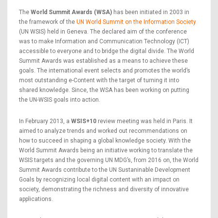
The
World Summit Awards (WSA)
has been initiated in 2003 in
the framework of the
UN World Summit on the Information Society
(UN WSIS) held in Geneva. The declared aim of the conference
was to make Information and Communication Technology (ICT)
accessible to everyone and to bridge the digital divide. The World
Summit Awards was established as a means to achieve these
goals. The international event selects and promotes the world’s
most outstanding e-Content with the target of turning it into
shared knowledge. Since, the WSA has been working on putting
the UN-WSIS goals into action.
In February 2013, a
WSIS+10
review meeting was held in Paris. It
aimed to analyze trends and worked out recommendations on
how to succeed in shaping a global knowledge society. With the
World Summit Awards being an initiative working to translate the
WSIS targets and the governing UN MDG’s, from 2016 on, the World
Summit Awards contribute to the UN Sustaninable Development
Goals by recognizing local digital content with an impact on
society, demonstrating the richness and diversity of innovative
applications.