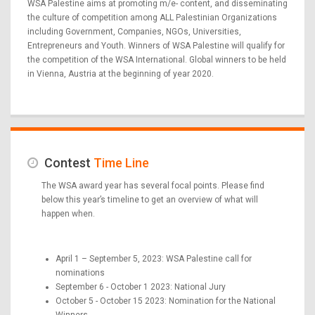
WSA Palestine aims at promoting m/e- content, and disseminating
the culture of competition among ALL Palestinian Organizations
including Government, Companies, NGOs, Universities,
Entrepreneurs and Youth. Winners of WSA Palestine will qualify for
the competition of the WSA International. Global winners to be held
in Vienna, Austria at the beginning of year 2020.
Contest
Time Line
The WSA award year has several focal points. Please find
below this year’s timeline to get an overview of what will
happen when.
April 1 – September 5, 2023: WSA Palestine call for
nominations
September 6 - October 1 2023: National Jury
October 5 - October 15 2023: Nomination for the National
Winners