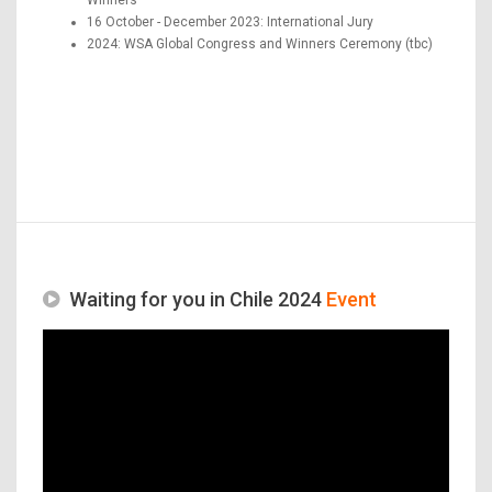
16 October - December 2023: International Jury
2024: WSA Global Congress and Winners Ceremony (tbc)
Waiting for you in Chile 2024
Event