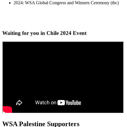
2024: WSA Global Congress and Winners Ceremony (tbc)
Waiting for you in Chile 2024
Event
WSA Palestine Supporters