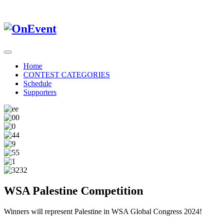
Home
CONTEST CATEGORIES
Schedule
Supporters
WSA Palestine Competition
Winners will represent Palestine in WSA Global Congress 2024!