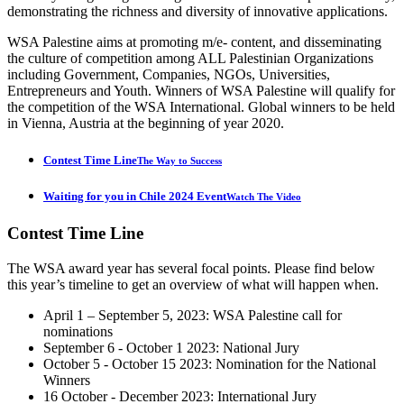
demonstrating the richness and diversity of innovative applications.
WSA Palestine aims at promoting m/e- content, and disseminating
the culture of competition among ALL Palestinian Organizations
including Government, Companies, NGOs, Universities,
Entrepreneurs and Youth. Winners of WSA Palestine will qualify for
the competition of the WSA International. Global winners to be held
in Vienna, Austria at the beginning of year 2020.
Contest Time Line
The Way to Success
Waiting for you in Chile 2024 Event
Watch The Video
Contest
Time Line
The WSA award year has several focal points. Please find below
this year’s timeline to get an overview of what will happen when.
April 1 – September 5, 2023: WSA Palestine call for
nominations
September 6 - October 1 2023: National Jury
October 5 - October 15 2023: Nomination for the National
Winners
16 October - December 2023: International Jury