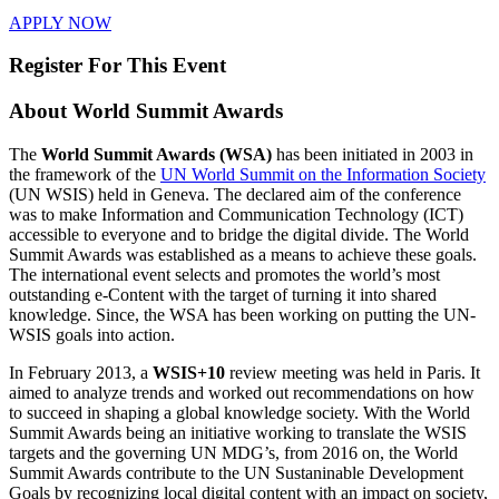
APPLY NOW
Register For This Event
About
World Summit Awards
The
World Summit Awards (WSA)
has been initiated in 2003 in
the framework of the
UN World Summit on the Information Society
(UN WSIS) held in Geneva. The declared aim of the conference
was to make Information and Communication Technology (ICT)
accessible to everyone and to bridge the digital divide. The World
Summit Awards was established as a means to achieve these goals.
The international event selects and promotes the world’s most
outstanding e-Content with the target of turning it into shared
knowledge. Since, the WSA has been working on putting the UN-
WSIS goals into action.
In February 2013, a
WSIS+10
review meeting was held in Paris. It
aimed to analyze trends and worked out recommendations on how
to succeed in shaping a global knowledge society. With the World
Summit Awards being an initiative working to translate the WSIS
targets and the governing UN MDG’s, from 2016 on, the World
Summit Awards contribute to the UN Sustaninable Development
Goals by recognizing local digital content with an impact on society,