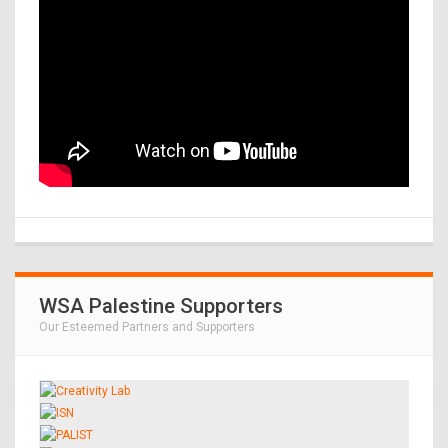
WSA Palestine Supporters
Our Esteemed Partners and Supporters