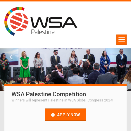
WSA Palestine Competition
Winners will represent Palestine in WSA Global Congress 2024!
APPLY NOW