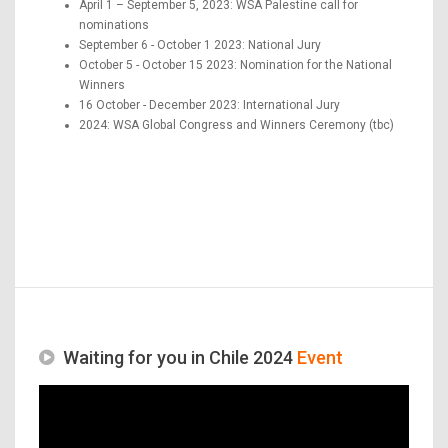
April 1 – September 5, 2023: WSA Palestine call for
nominations
September 6 - October 1 2023: National Jury
October 5 - October 15 2023: Nomination for the National
Winners
16 October - December 2023: International Jury
2024: WSA Global Congress and Winners Ceremony (tbc)
Waiting for you in Chile 2024
Event