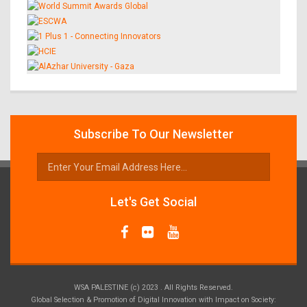
Subscribe To Our Newsletter
Let's Get Social
WSA PALESTINE (c) 2023 . All Rights Reserved.
Global Selection & Promotion of Digital Innovation with Impact on Society: