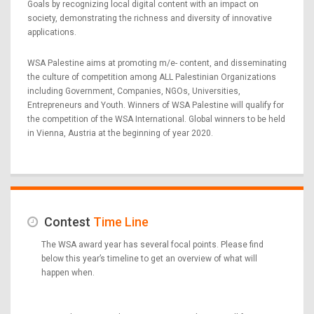
Goals by recognizing local digital content with an impact on
society, demonstrating the richness and diversity of innovative
applications.
WSA Palestine aims at promoting m/e- content, and disseminating
the culture of competition among ALL Palestinian Organizations
including Government, Companies, NGOs, Universities,
Entrepreneurs and Youth. Winners of WSA Palestine will qualify for
the competition of the WSA International. Global winners to be held
in Vienna, Austria at the beginning of year 2020.
Contest
Time Line
The WSA award year has several focal points. Please find
below this year’s timeline to get an overview of what will
happen when.