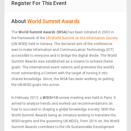
Register For This Event
About
World Summit Awards
The
World Summit Awards (WSA)
has been initiated in 2003 in
the framework of the
UN World Summit on the Information Society
(UN WSIS) held in Geneva. The declared aim of the conference
was to make Information and Communication Technology (ICT)
accessible to everyone and to bridge the digital divide. The World
Summit Awards was established as a means to achieve these
goals. The international event selects and promotes the world’s
most outstanding e-Content with the target of turning it into
shared knowledge. Since, the WSA has been working on putting
the UN-WSIS goals into action.
In February 2013, a
WSIS+10
review meeting was held in Paris. It
aimed to analyze trends and worked out recommendations on
how to succeed in shaping a global knowledge society. With the
World Summit Awards being an initiative working to translate the
WSIS targets and the governing UN MDG’s, from 2016 on, the World
Summit Awards contribute to the UN Sustaninable Development