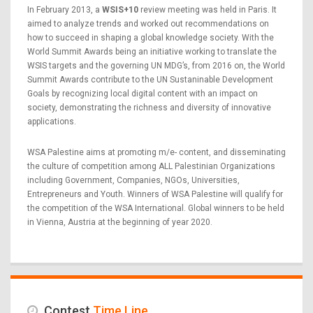
In February 2013, a
WSIS+10
review meeting was held in Paris. It
aimed to analyze trends and worked out recommendations on
how to succeed in shaping a global knowledge society. With the
World Summit Awards being an initiative working to translate the
WSIS targets and the governing UN MDG’s, from 2016 on, the World
Summit Awards contribute to the UN Sustaninable Development
Goals by recognizing local digital content with an impact on
society, demonstrating the richness and diversity of innovative
applications.
WSA Palestine aims at promoting m/e- content, and disseminating
the culture of competition among ALL Palestinian Organizations
including Government, Companies, NGOs, Universities,
Entrepreneurs and Youth. Winners of WSA Palestine will qualify for
the competition of the WSA International. Global winners to be held
in Vienna, Austria at the beginning of year 2020.
Contest
Time Line