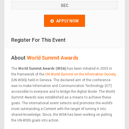
SEC
APPLY NOW
Register For This Event
About
World Summit Awards
The
World Summit Awards (WSA)
has been initiated in 2003 in
the framework of the
UN World Summit on the Information Society
(UN WSIS) held in Geneva. The declared aim of the conference
was to make Information and Communication Technology (ICT)
accessible to everyone and to bridge the digital divide. The World
Summit Awards was established as a means to achieve these
goals. The international event selects and promotes the world’s
most outstanding e-Content with the target of turning it into
shared knowledge. Since, the WSA has been working on putting
the UN-WSIS goals into action.