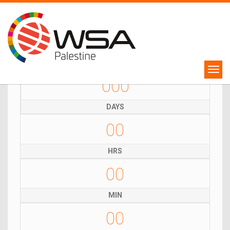
WSA Palestine Competition
Winners will represent Palestine in WSA Global Congress 2024!
000
DAYS
00
HRS
00
MIN
00