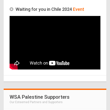
Waiting for you in Chile 2024
Event
WSA Palestine Supporters
Our Esteemed Partners and Supporters