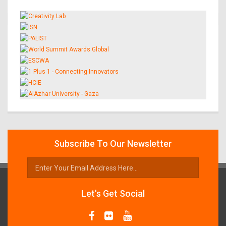
Subscribe To Our Newsletter
Let's Get Social