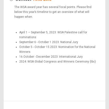
The WSA award year has several focal points. Please find
below this year’s timeline to get an overview of what will
happen when.
April 1 – September 5, 2023: WSA Palestine call for
nominations
September 6 - October 1 2023: National Jury
October 5 - October 15 2023: Nomination for the National
Winners
16 October - December 2023: International Jury
2024: WSA Global Congress and Winners Ceremony (tbc)