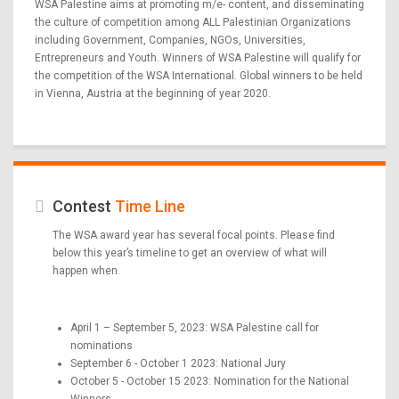
WSA Palestine aims at promoting m/e- content, and disseminating
the culture of competition among ALL Palestinian Organizations
including Government, Companies, NGOs, Universities,
Entrepreneurs and Youth. Winners of WSA Palestine will qualify for
the competition of the WSA International. Global winners to be held
in Vienna, Austria at the beginning of year 2020.
Contest
Time Line
The WSA award year has several focal points. Please find
below this year’s timeline to get an overview of what will
happen when.
April 1 – September 5, 2023: WSA Palestine call for
nominations
September 6 - October 1 2023: National Jury
October 5 - October 15 2023: Nomination for the National
Winners