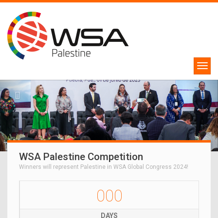
WSA Palestine Competition
Winners will represent Palestine in WSA Global Congress 2024!
000
DAYS