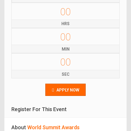
00
HRS
00
MIN
00
SEC
APPLY NOW
Register For This Event
About
World Summit Awards