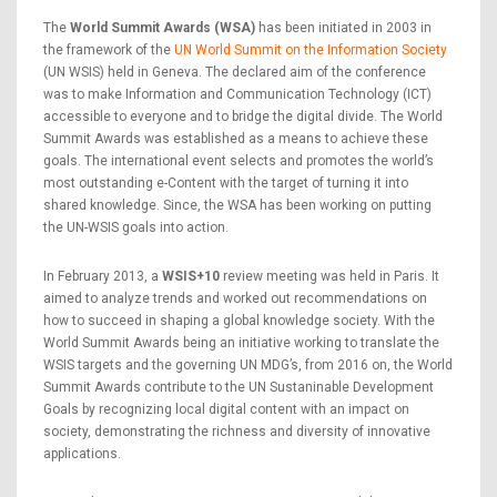
The
World Summit Awards (WSA)
has been initiated in 2003 in
the framework of the
UN World Summit on the Information Society
(UN WSIS) held in Geneva. The declared aim of the conference
was to make Information and Communication Technology (ICT)
accessible to everyone and to bridge the digital divide. The World
Summit Awards was established as a means to achieve these
goals. The international event selects and promotes the world’s
most outstanding e-Content with the target of turning it into
shared knowledge. Since, the WSA has been working on putting
the UN-WSIS goals into action.
In February 2013, a
WSIS+10
review meeting was held in Paris. It
aimed to analyze trends and worked out recommendations on
how to succeed in shaping a global knowledge society. With the
World Summit Awards being an initiative working to translate the
WSIS targets and the governing UN MDG’s, from 2016 on, the World
Summit Awards contribute to the UN Sustaninable Development
Goals by recognizing local digital content with an impact on
society, demonstrating the richness and diversity of innovative
applications.