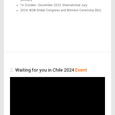
16 October - December 2023: International Jury
2024: WSA Global Congress and Winners Ceremony (tbc)
Waiting for you in Chile 2024
Event