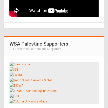
WSA Palestine Supporters
Our Esteemed Partners and Supporters