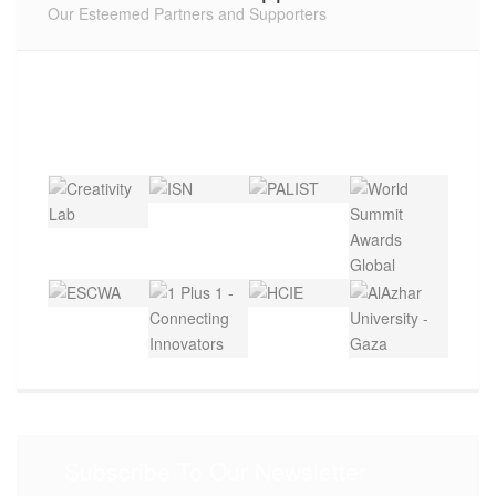
Our Esteemed Partners and Supporters
Subscribe To Our Newsletter