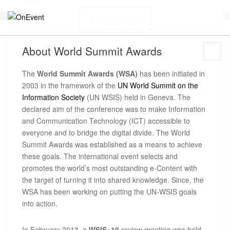
2024!
APPLY NOW
About
World Summit Awards
The
World Summit Awards (WSA)
has been initiated in
2003 in the framework of the
UN World Summit on the
Information Society
(UN WSIS) held in Geneva. The
declared aim of the conference was to make Information
and Communication Technology (ICT) accessible to
everyone and to bridge the digital divide. The World
Summit Awards was established as a means to achieve
these goals. The international event selects and
promotes the world’s most outstanding e-Content with
the target of turning it into shared knowledge. Since, the
WSA has been working on putting the UN-WSIS goals
into action.
In February 2013, a
WSIS+10
review meeting was held