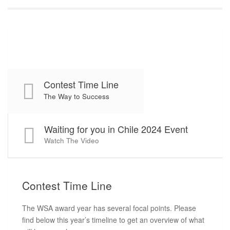
Contest Time Line
The Way to Success
Waiting for you in Chile 2024 Event
Watch The Video
Contest
Time Line
The WSA award year has several focal points. Please
find below this year’s timeline to get an overview of what