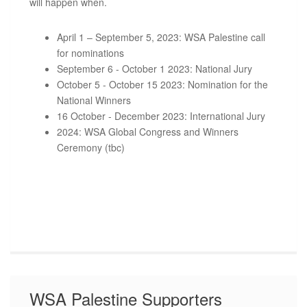
will happen when.
April 1 – September 5, 2023: WSA Palestine call
for nominations
September 6 - October 1 2023: National Jury
October 5 - October 15 2023: Nomination for the
National Winners
16 October - December 2023: International Jury
2024: WSA Global Congress and Winners
Ceremony (tbc)
WSA Palestine Supporters