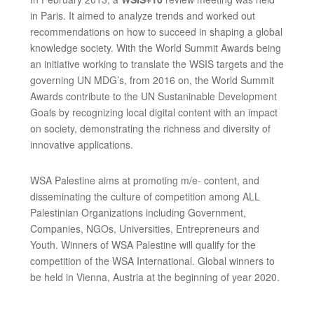
in Paris. It aimed to analyze trends and worked out
recommendations on how to succeed in shaping a global
knowledge society. With the World Summit Awards being
an initiative working to translate the WSIS targets and the
governing UN MDG’s, from 2016 on, the World Summit
Awards contribute to the UN Sustaninable Development
Goals by recognizing local digital content with an impact
on society, demonstrating the richness and diversity of
innovative applications.
WSA Palestine aims at promoting m/e- content, and
disseminating the culture of competition among ALL
Palestinian Organizations including Government,
Companies, NGOs, Universities, Entrepreneurs and
Youth. Winners of WSA Palestine will qualify for the
competition of the WSA International. Global winners to
be held in Vienna, Austria at the beginning of year 2020.