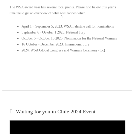
The WSA award year has several focal points. Please find below this year’s
timeline to get an overview of what will happen when.
April 1 – September 5, 2023: WSA Palestine call for nominations
September 6 - October 1 2023: National Jury
October 5 - October 15 2023: Nomination for the National Winners
16 October - December 2023: International Jury
2024: WSA Global Congress and Winners Ceremony (tbc)
Waiting for you in Chile 2024
Event