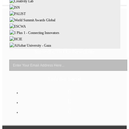
Subscribe To Our Newsletter
Let's Get Social