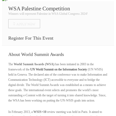
WSA Palestine Competition
Winners will represent Palestine in WSA Global Congress 2024!
APPLY NOW
Register For This Event
About
World Summit Awards
The
World Summit Awards (WSA)
has been initiated in 2003 in the
framework of the
UN World Summit on the Information Society
(UN WSIS)
held in Geneva. The declared aim of the conference was to make Information and
Communication Technology (ICT) accessible to everyone and to bridge the
digital divide. The World Summit Awards was established as a means to achieve
these goals. The international event selects and promotes the world’s most
outstanding e-Content with the target of turning it into shared knowledge. Since,
the WSA has been working on putting the UN-WSIS goals into action.
In February 2013, a
WSIS+10
review meeting was held in Paris. It aimed to