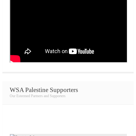
WSA Palestine Supporters
Our Esteemed Partners and Supporters