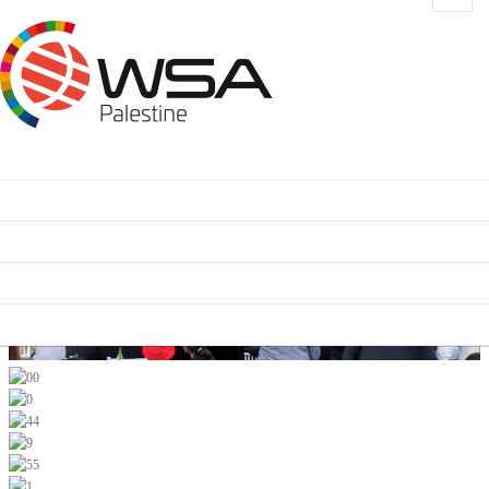
HOME
CONTEST CATEGORIES
SCHEDULE
SUPPORTERS