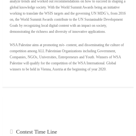
analyze trends and worked out recommendations on how to succeed in shaping a
global knowledge society. With the World Summit Awards being an initiative
working to translate the WSIS targets and the governing UN MDG’s, from 2016
on, the World Summit Awards contribute to the UN Sustaninable Development
Goals by recognizing local digital content with an impact on society,
demonstrating the richness and diversity of innovative applications.
WSA Palestine aims at promoting m/e- content, and disseminating the culture of
competition among ALL Palestinian Organizations including Government,
Companies, NGOs, Universities, Entrepreneurs and Youth. Winners of WSA
Palestine will qualify for the competition of the WSA International. Global
winners to be held in Vienna, Austria at the beginning of year 2020.
Contest
Time Line