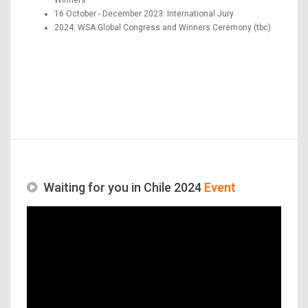
16 October - December 2023: International Jury
2024: WSA Global Congress and Winners Ceremony (tbc)
Waiting for you in Chile 2024
Event