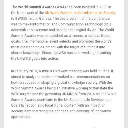
The
World Summit Awards (WSA)
has been initiated in 2003 in
the framework of the
UN World Summit on the Information Society
(UN WSIS) held in Geneva. The declared aim of the conference
was to make Information and Communication Technology (ICT)
accessible to everyone and to bridge the digital divide. The World
Summit Awards was established as a means to achieve these
goals. The international event selects and promotes the world’s
most outstanding e-Content with the target of turning it into
shared knowledge. Since, the WSA has been working on putting
the UN-WSIS goals into action.
In February 2013, a
WSIS+10
review meeting was held in Paris. It
aimed to analyze trends and worked out recommendations on
how to succeed in shaping a global knowledge society. With the
World Summit Awards being an initiative working to translate the
WSIS targets and the governing UN MDG’s, from 2016 on, the World
Summit Awards contribute to the UN Sustaninable Development
Goals by recognizing local digital content with an impact on
society, demonstrating the richness and diversity of innovative
applications.