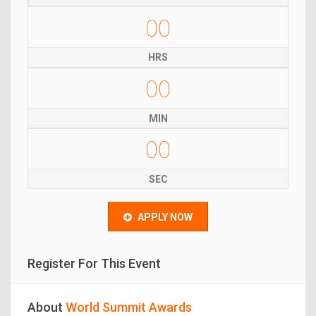
00
HRS
00
MIN
00
SEC
APPLY NOW
Register For This Event
About
World Summit Awards