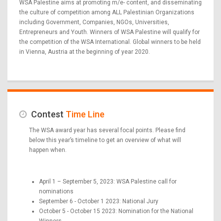
WSA Palestine aims at promoting m/e- content, and disseminating
the culture of competition among ALL Palestinian Organizations
including Government, Companies, NGOs, Universities,
Entrepreneurs and Youth. Winners of WSA Palestine will qualify for
the competition of the WSA International. Global winners to be held
in Vienna, Austria at the beginning of year 2020.
Contest
Time Line
The WSA award year has several focal points. Please find
below this year’s timeline to get an overview of what will
happen when.
April 1 – September 5, 2023: WSA Palestine call for
nominations
September 6 - October 1 2023: National Jury
October 5 - October 15 2023: Nomination for the National
Winners