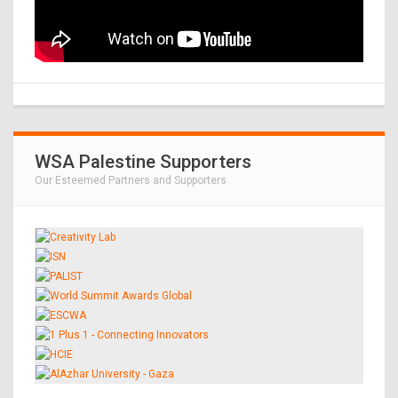
WSA Palestine Supporters
Our Esteemed Partners and Supporters