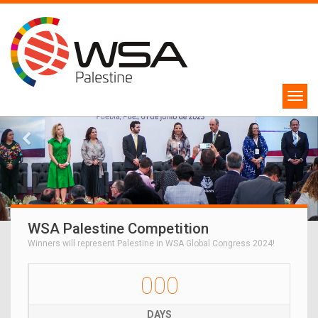
WSA Palestine Competition
Winners will represent Palestine in WSA Global Congress 2024!
000
DAYS