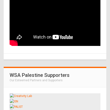
WSA Palestine Supporters
Our Esteemed Partners and Supporters