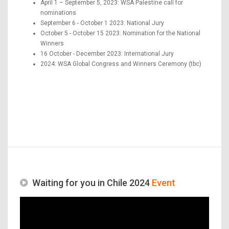
April 1 – September 5, 2023: WSA Palestine call for
nominations
September 6 - October 1 2023: National Jury
October 5 - October 15 2023: Nomination for the National
Winners
16 October - December 2023: International Jury
2024: WSA Global Congress and Winners Ceremony (tbc)
Waiting for you in Chile 2024
Event