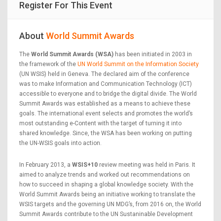
Register For This Event
About
World Summit Awards
The
World Summit Awards (WSA)
has been initiated in 2003 in
the framework of the
UN World Summit on the Information Society
(UN WSIS) held in Geneva. The declared aim of the conference
was to make Information and Communication Technology (ICT)
accessible to everyone and to bridge the digital divide. The World
Summit Awards was established as a means to achieve these
goals. The international event selects and promotes the world’s
most outstanding e-Content with the target of turning it into
shared knowledge. Since, the WSA has been working on putting
the UN-WSIS goals into action.
In February 2013, a
WSIS+10
review meeting was held in Paris. It
aimed to analyze trends and worked out recommendations on
how to succeed in shaping a global knowledge society. With the
World Summit Awards being an initiative working to translate the
WSIS targets and the governing UN MDG’s, from 2016 on, the World
Summit Awards contribute to the UN Sustaninable Development