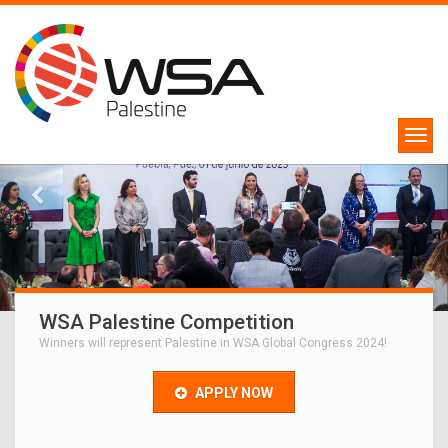
WSA Palestine Competition
Winners will represent Palestine in WSA Global Congress 2024!
APPLY NOW