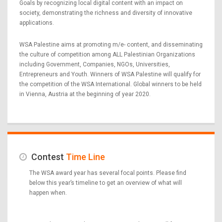
Goals by recognizing local digital content with an impact on
society, demonstrating the richness and diversity of innovative
applications.
WSA Palestine aims at promoting m/e- content, and disseminating
the culture of competition among ALL Palestinian Organizations
including Government, Companies, NGOs, Universities,
Entrepreneurs and Youth. Winners of WSA Palestine will qualify for
the competition of the WSA International. Global winners to be held
in Vienna, Austria at the beginning of year 2020.
Contest
Time Line
The WSA award year has several focal points. Please find
below this year’s timeline to get an overview of what will
happen when.