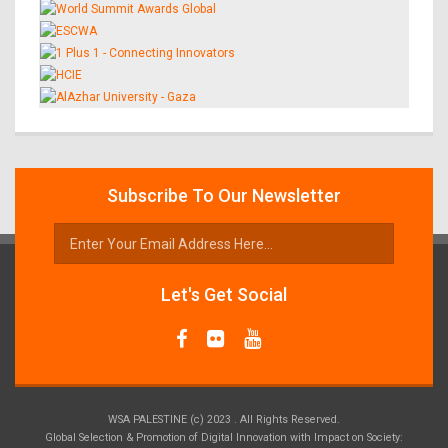
Subscribe To Our Newsletter
Let's Get Social
WSA PALESTINE (c) 2023 . All Rights Reserved.
Global Selection & Promotion of Digital Innovation with Impact on Society: