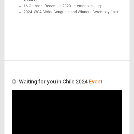
16 October - December 2023: International Jury
2024: WSA Global Congress and Winners Ceremony (tbc)
Waiting for you in Chile 2024
Event