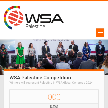
WSA Palestine Competition
Winners will represent Palestine in WSA Global Congress 2024!
000
DAYS