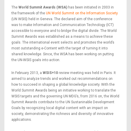
The
World Summit Awards (WSA)
has been initiated in 2003 in
the framework of the
UN World Summit on the Information Society
(UN WSIS) held in Geneva. The declared aim of the conference
was to make Information and Communication Technology (ICT)
accessible to everyone and to bridge the digital divide. The World
Summit Awards was established as a means to achieve these
goals. The international event selects and promotes the world’s
most outstanding e-Content with the target of turning it into
shared knowledge. Since, the WSA has been working on putting
the UN-WSIS goals into action.
In February 2013, a
WSIS+10
review meeting was held in Paris. It
aimed to analyze trends and worked out recommendations on
how to succeed in shaping a global knowledge society. With the
World Summit Awards being an initiative working to translate the
WSIS targets and the governing UN MDG’s, from 2016 on, the World
Summit Awards contribute to the UN Sustaninable Development
Goals by recognizing local digital content with an impact on
society, demonstrating the richness and diversity of innovative
applications.