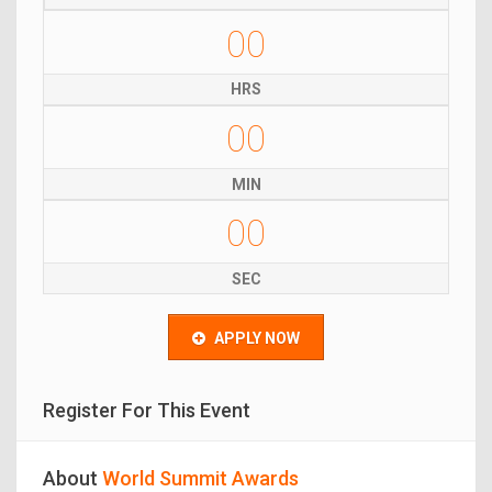
00
HRS
00
MIN
00
SEC
APPLY NOW
Register For This Event
About
World Summit Awards