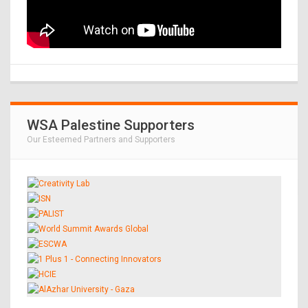
WSA Palestine Supporters
Our Esteemed Partners and Supporters