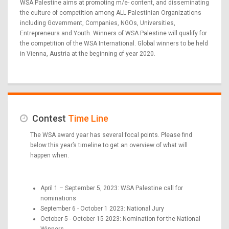
WSA Palestine aims at promoting m/e- content, and disseminating
the culture of competition among ALL Palestinian Organizations
including Government, Companies, NGOs, Universities,
Entrepreneurs and Youth. Winners of WSA Palestine will qualify for
the competition of the WSA International. Global winners to be held
in Vienna, Austria at the beginning of year 2020.
Contest
Time Line
The WSA award year has several focal points. Please find
below this year’s timeline to get an overview of what will
happen when.
April 1 – September 5, 2023: WSA Palestine call for
nominations
September 6 - October 1 2023: National Jury
October 5 - October 15 2023: Nomination for the National
Winners