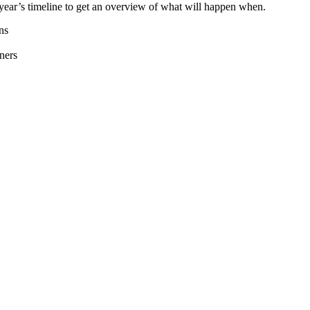
year’s timeline to get an overview of what will happen when.
ns
ners