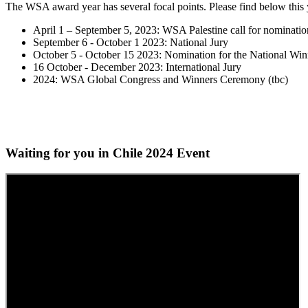
The WSA award year has several focal points. Please find below this 
April 1 – September 5, 2023: WSA Palestine call for nominatio
September 6 - October 1 2023: National Jury
October 5 - October 15 2023: Nomination for the National Win
16 October - December 2023: International Jury
2024: WSA Global Congress and Winners Ceremony (tbc)
Waiting for you in Chile 2024
Event