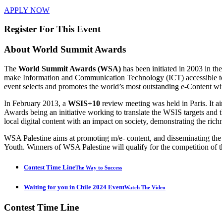
APPLY NOW
Register For This Event
About
World Summit Awards
The
World Summit Awards (WSA)
has been initiated in 2003 in t
make Information and Communication Technology (ICT) accessible to e
event selects and promotes the world’s most outstanding e-Content wi
In February 2013, a
WSIS+10
review meeting was held in Paris. It 
Awards being an initiative working to translate the WSIS targets 
local digital content with an impact on society, demonstrating the rich
WSA Palestine aims at promoting m/e- content, and disseminating th
Youth. Winners of WSA Palestine will qualify for the competition of t
Contest Time Line
The Way to Success
Waiting for you in Chile 2024 Event
Watch The Video
Contest
Time Line