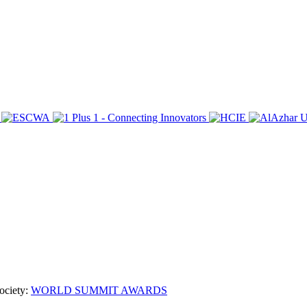
ociety:
WORLD SUMMIT AWARDS