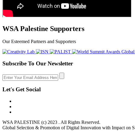
WSA Palestine Supporters
Our Esteemed Partners and Supporters
Subscribe To Our Newsletter
Let's Get Social
WSA PALESTINE (c) 2023 . All Rights Reserved.
Global Selection & Promotion of Digital Innovation with Impact on S