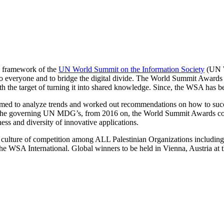
he framework of the
UN World Summit on the Information Society
(UN W
veryone and to bridge the digital divide. The World Summit Awards wa
th the target of turning it into shared knowledge. Since, the WSA has
aimed to analyze trends and worked out recommendations on how to suc
and the governing UN MDG’s, from 2016 on, the World Summit Awards c
ness and diversity of innovative applications.
e culture of competition among ALL Palestinian Organizations includ
he WSA International. Global winners to be held in Vienna, Austria at 