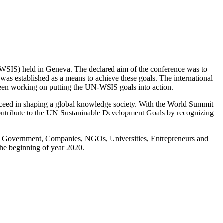
SIS) held in Geneva. The declared aim of the conference was to
s established as a means to achieve these goals. The international
 been working on putting the UN-WSIS goals into action.
ceed in shaping a global knowledge society. With the World Summit
ontribute to the UN Sustaninable Development Goals by recognizing
ing Government, Companies, NGOs, Universities, Entrepreneurs and
the beginning of year 2020.