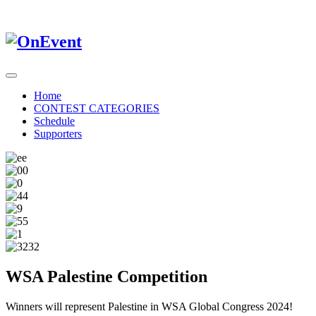
Home
CONTEST CATEGORIES
Schedule
Supporters
WSA Palestine Competition
Winners will represent Palestine in WSA Global Congress 2024!