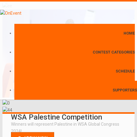
HOME
CONTEST CATEGORIES
SCHEDULE
SUPPORTERS
WSA Palestine Competition
Winners will represent Palestine in WSA Global Congress
2024!