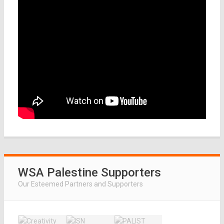
WSA Palestine Supporters
Our Esteemed Partners and Supporters