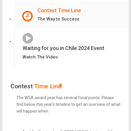
Contest Time Line
The Way to Success
Waiting for you in Chile 2024 Event
Watch The Video
Contest
Time Line
The WSA award year has several focal points. Please
find below this year’s timeline to get an overview of what
will happen when.