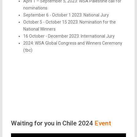
April 1 – September 5, 2023: WSA Palestine call for
nominations
September 6 - October 1 2023: National Jury
October 5 - October 15 2023: Nomination for the
National Winners
16 October - December 2023: International Jury
2024: WSA Global Congress and Winners Ceremony
(tbc)
Waiting for you in Chile 2024
Event