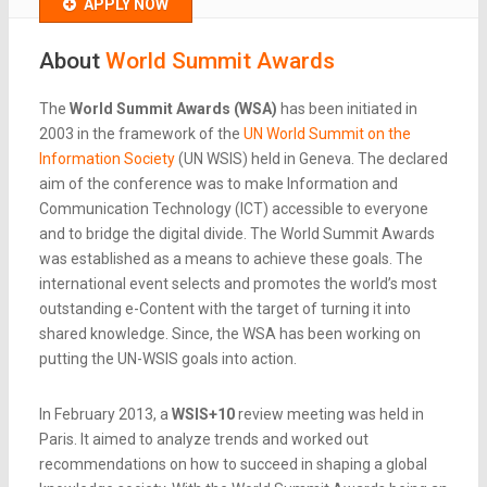
APPLY NOW
About
World Summit Awards
The
World Summit Awards (WSA)
has been initiated in
2003 in the framework of the
UN World Summit on the
Information Society
(UN WSIS) held in Geneva. The declared
aim of the conference was to make Information and
Communication Technology (ICT) accessible to everyone
and to bridge the digital divide. The World Summit Awards
was established as a means to achieve these goals. The
international event selects and promotes the world’s most
outstanding e-Content with the target of turning it into
shared knowledge. Since, the WSA has been working on
putting the UN-WSIS goals into action.
In February 2013, a
WSIS+10
review meeting was held in
Paris. It aimed to analyze trends and worked out
recommendations on how to succeed in shaping a global