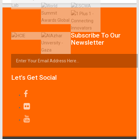
Subscribe To Our
Newsletter
Let's Get Social