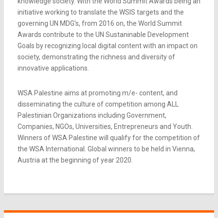
knowledge society. With the World Summit Awards being an
initiative working to translate the WSIS targets and the
governing UN MDG’s, from 2016 on, the World Summit
Awards contribute to the UN Sustaninable Development
Goals by recognizing local digital content with an impact on
society, demonstrating the richness and diversity of
innovative applications.
WSA Palestine aims at promoting m/e- content, and
disseminating the culture of competition among ALL
Palestinian Organizations including Government,
Companies, NGOs, Universities, Entrepreneurs and Youth.
Winners of WSA Palestine will qualify for the competition of
the WSA International. Global winners to be held in Vienna,
Austria at the beginning of year 2020.