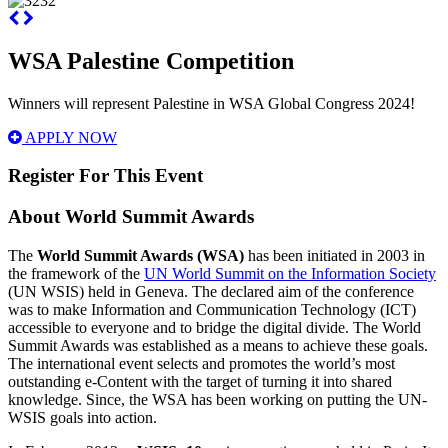
WSA Palestine Competition
Winners will represent Palestine in WSA Global Congress 2024!
APPLY NOW
Register For This Event
About
World Summit Awards
The
World Summit Awards (WSA)
has been initiated in 2003 in
the framework of the
UN World Summit on the Information Society
(UN WSIS) held in Geneva. The declared aim of the conference
was to make Information and Communication Technology (ICT)
accessible to everyone and to bridge the digital divide. The World
Summit Awards was established as a means to achieve these goals.
The international event selects and promotes the world’s most
outstanding e-Content with the target of turning it into shared
knowledge. Since, the WSA has been working on putting the UN-
WSIS goals into action.