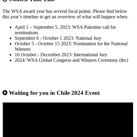
The WSA award year has several focal points. Please find below
this year’s timeline to get an overview of what will happen when.
April 1 – September 5, 2023: WSA Palestine call for
nominations
September 6 - October 1 2023: National Jury
October 5 - October 15 2023: Nomination for the National
Winners
16 October - December 2023: International Jury
2024: WSA Global Congress and Winners Ceremony (tbc)
Waiting for you in Chile 2024
Event