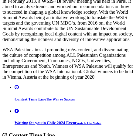
In February 2013, a
WSIS+10
review meeting was held in Paris. It
aimed to analyze trends and worked out recommendations on how
to succeed in shaping a global knowledge society. With the World
Summit Awards being an initiative working to translate the WSIS
targets and the governing UN MDG’s, from 2016 on, the World
Summit Awards contribute to the UN Sustaninable Development
Goals by recognizing local digital content with an impact on society,
demonstrating the richness and diversity of innovative applications.
WSA Palestine aims at promoting m/e- content, and disseminating
the culture of competition among ALL Palestinian Organizations
including Government, Companies, NGOs, Universities,
Entrepreneurs and Youth. Winners of WSA Palestine will qualify for
the competition of the WSA International. Global winners to be held
in Vienna, Austria at the beginning of year 2020.
Contest Time Line
The Way to Success
Waiting for you in Chile 2024 Event
Watch The Video
Contest
Time Line