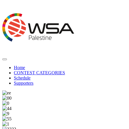
Home
CONTEST CATEGORIES
Schedule
Supporters