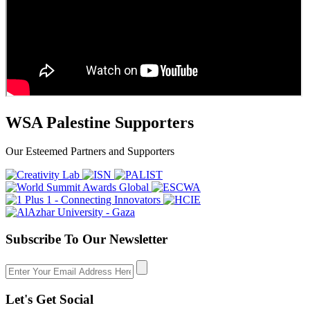
WSA Palestine Supporters
Our Esteemed Partners and Supporters
Subscribe To Our Newsletter
Let's Get Social