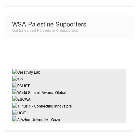
WSA Palestine Supporters
Our Esteemed Partners and Supporters