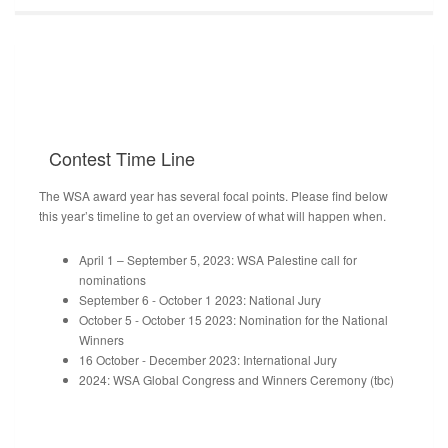
Contest
Time Line
The WSA award year has several focal points. Please find below
this year’s timeline to get an overview of what will happen when.
April 1 – September 5, 2023: WSA Palestine call for
nominations
September 6 - October 1 2023: National Jury
October 5 - October 15 2023: Nomination for the National
Winners
16 October - December 2023: International Jury
2024: WSA Global Congress and Winners Ceremony (tbc)