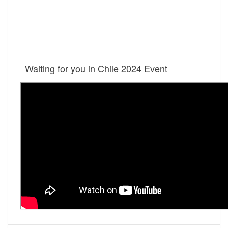
Waiting for you in Chile 2024
Event