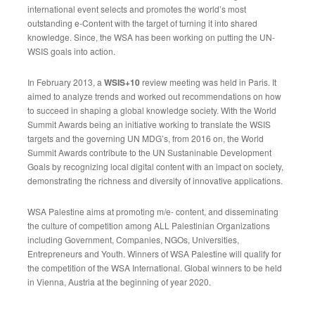
international event selects and promotes the world’s most
outstanding e-Content with the target of turning it into shared
knowledge. Since, the WSA has been working on putting the UN-
WSIS goals into action.
In February 2013, a
WSIS+10
review meeting was held in Paris. It
aimed to analyze trends and worked out recommendations on how
to succeed in shaping a global knowledge society. With the World
Summit Awards being an initiative working to translate the WSIS
targets and the governing UN MDG’s, from 2016 on, the World
Summit Awards contribute to the UN Sustaninable Development
Goals by recognizing local digital content with an impact on society,
demonstrating the richness and diversity of innovative applications.
WSA Palestine aims at promoting m/e- content, and disseminating
the culture of competition among ALL Palestinian Organizations
including Government, Companies, NGOs, Universities,
Entrepreneurs and Youth. Winners of WSA Palestine will qualify for
the competition of the WSA International. Global winners to be held
in Vienna, Austria at the beginning of year 2020.