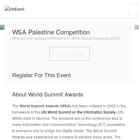
WSA Palestine Competition
Winners will represent Palestine in WSA Global Congress 2024!
APPLY NOW
Register For This Event
About
World Summit Awards
The
World Summit Awards (WSA)
has been initiated in 2003 in the
framework of the
UN World Summit on the Information Society
(UN
WSIS) held in Geneva. The declared aim of the conference was to
make Information and Communication Technology (ICT) accessible
to everyone and to bridge the digital divide. The World Summit
Awards was established as a means to achieve these goals. The