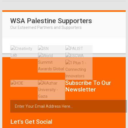
WSA Palestine Supporters
Our Esteemed Partners and Supporters
Subscribe To Our
Newsletter
Let's Get Social