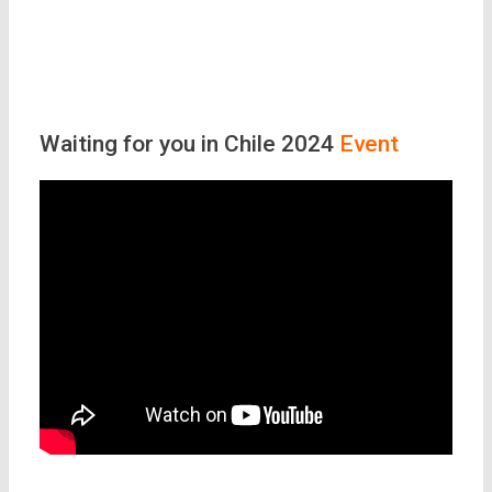
Waiting for you in Chile 2024
Event