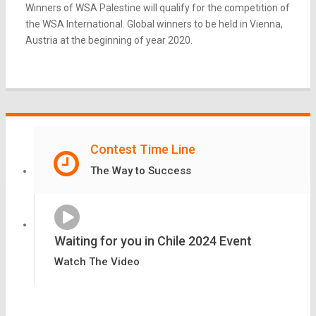
Winners of WSA Palestine will qualify for the competition of
the WSA International. Global winners to be held in Vienna,
Austria at the beginning of year 2020.
Contest Time Line
The Way to Success
Waiting for you in Chile 2024 Event
Watch The Video