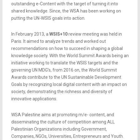
outstanding e-Content with the target of turning it into
shared knowledge. Since, the WSA has been working on
putting the UN-WSIS goals into action.
In February 2013, a
WSIS+10
review meeting was held in
Paris. It aimed to analyze trends and worked out
recommendations on how to succeed in shaping a global
knowledge society. With the World Summit Awards being an
initiative working to translate the WSIS targets and the
governing UN MDG’s, from 2016 on, the World Summit
Awards contribute to the UN Sustaninable Development
Goals by recognizing local digital content with an impact on
society, demonstrating the richness and diversity of
innovative applications.
WSA Palestine aims at promoting m/e- content, and
disseminating the culture of competition among ALL
Palestinian Organizations including Government,
Companies, NGOs, Universities, Entrepreneurs and Youth.