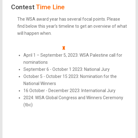
Contest
Time Line
The WSA award year has several focal points. Please
find below this year’s timeline to get an overview of what
will happen when.
April 1 – September 5, 2023: WSA Palestine call for
nominations
September 6 - October 1 2023: National Jury
October 5 - October 15 2023: Nomination for the
National Winners
16 October - December 2023: International Jury
2024: WSA Global Congress and Winners Ceremony
(tbc)