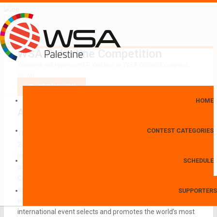
WSA Palestine Competition
Winners will represent Palestine in WSA Global Congress
2024!
APPLY NOW
HOME
About
World Summit Awards
CONTEST CATEGORIES
The
World Summit Awards (WSA)
has been initiated in
2003 in the framework of the
UN World Summit on the
Information Society
(UN WSIS) held in Geneva. The declared
SCHEDULE
aim of the conference was to make Information and
Communication Technology (ICT) accessible to everyone
and to bridge the digital divide. The World Summit Awards
SUPPORTERS
was established as a means to achieve these goals. The
international event selects and promotes the world’s most