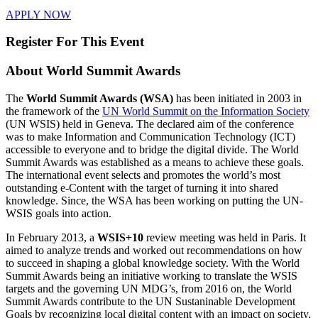
APPLY NOW
Register For This Event
About
World Summit Awards
The
World Summit Awards (WSA)
has been initiated in 2003 in
the framework of the
UN World Summit on the Information Society
(UN WSIS) held in Geneva. The declared aim of the conference
was to make Information and Communication Technology (ICT)
accessible to everyone and to bridge the digital divide. The World
Summit Awards was established as a means to achieve these goals.
The international event selects and promotes the world’s most
outstanding e-Content with the target of turning it into shared
knowledge. Since, the WSA has been working on putting the UN-
WSIS goals into action.
In February 2013, a
WSIS+10
review meeting was held in Paris. It
aimed to analyze trends and worked out recommendations on how
to succeed in shaping a global knowledge society. With the World
Summit Awards being an initiative working to translate the WSIS
targets and the governing UN MDG’s, from 2016 on, the World
Summit Awards contribute to the UN Sustaninable Development
Goals by recognizing local digital content with an impact on society,