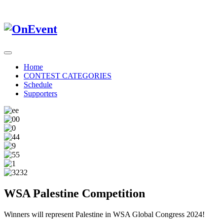
Home
CONTEST CATEGORIES
Schedule
Supporters
WSA Palestine Competition
Winners will represent Palestine in WSA Global Congress 2024!