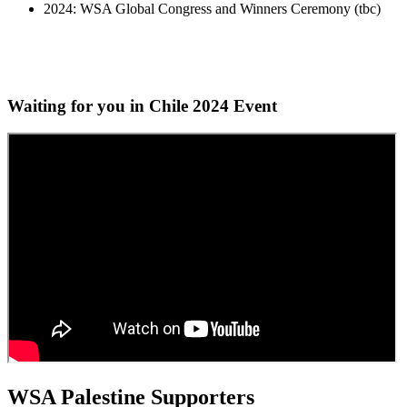
2024: WSA Global Congress and Winners Ceremony (tbc)
Waiting for you in Chile 2024
Event
WSA Palestine Supporters