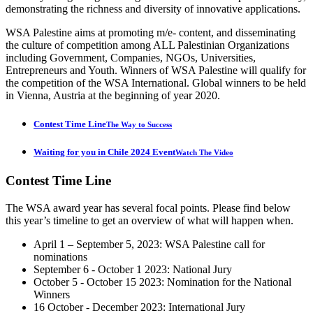
demonstrating the richness and diversity of innovative applications.
WSA Palestine aims at promoting m/e- content, and disseminating
the culture of competition among ALL Palestinian Organizations
including Government, Companies, NGOs, Universities,
Entrepreneurs and Youth. Winners of WSA Palestine will qualify for
the competition of the WSA International. Global winners to be held
in Vienna, Austria at the beginning of year 2020.
Contest Time Line
The Way to Success
Waiting for you in Chile 2024 Event
Watch The Video
Contest
Time Line
The WSA award year has several focal points. Please find below
this year’s timeline to get an overview of what will happen when.
April 1 – September 5, 2023: WSA Palestine call for
nominations
September 6 - October 1 2023: National Jury
October 5 - October 15 2023: Nomination for the National
Winners
16 October - December 2023: International Jury