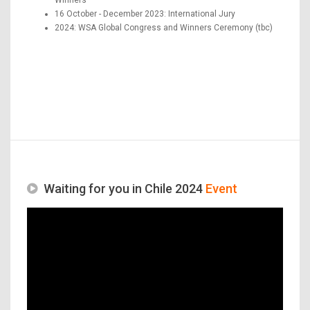
16 October - December 2023: International Jury
2024: WSA Global Congress and Winners Ceremony (tbc)
Waiting for you in Chile 2024
Event