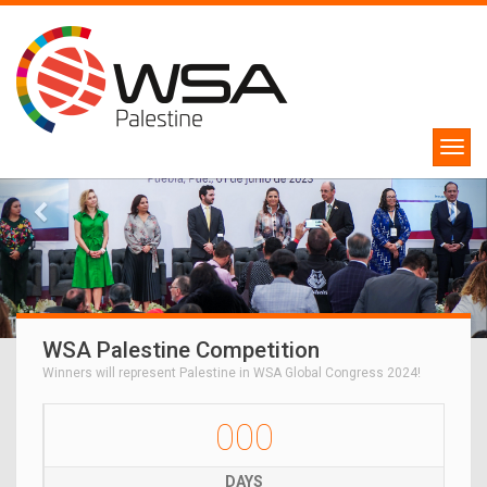
WSA Palestine Competition
Winners will represent Palestine in WSA Global Congress 2024!
000
DAYS