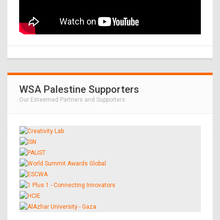
WSA Palestine Supporters
Our Esteemed Partners and Supporters