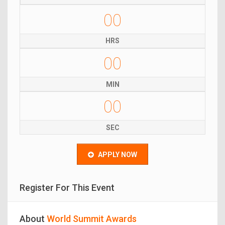
00
HRS
00
MIN
00
SEC
APPLY NOW
Register For This Event
About
World Summit Awards