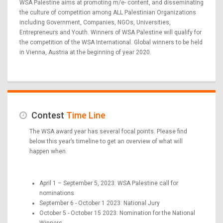
WSA Palestine aims at promoting m/e- content, and disseminating
the culture of competition among ALL Palestinian Organizations
including Government, Companies, NGOs, Universities,
Entrepreneurs and Youth. Winners of WSA Palestine will qualify for
the competition of the WSA International. Global winners to be held
in Vienna, Austria at the beginning of year 2020.
Contest
Time Line
The WSA award year has several focal points. Please find
below this year’s timeline to get an overview of what will
happen when.
April 1 – September 5, 2023: WSA Palestine call for
nominations
September 6 - October 1 2023: National Jury
October 5 - October 15 2023: Nomination for the National
Winners