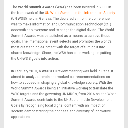
The
World Summit Awards (WSA)
has been initiated in 2003 in
the framework of the
UN World Summit on the Information Society
(UN WSIS) held in Geneva. The declared aim of the conference
was to make Information and Communication Technology (ICT)
accessible to everyone and to bridge the digital divide. The World
Summit Awards was established as a means to achieve these
goals. The international event selects and promotes the world’s
most outstanding e-Content with the target of turning it into
shared knowledge. Since, the WSA has been working on putting
the UN-WSIS goals into action.
In February 2013, a
WSIS+10
review meeting was held in Paris. It
aimed to analyze trends and worked out recommendations on
how to succeed in shaping a global knowledge society. With the
World Summit Awards being an initiative working to translate the
WSIS targets and the governing UN MDG’s, from 2016 on, the World
Summit Awards contribute to the UN Sustaninable Development
Goals by recognizing local digital content with an impact on
society, demonstrating the richness and diversity of innovative
applications.