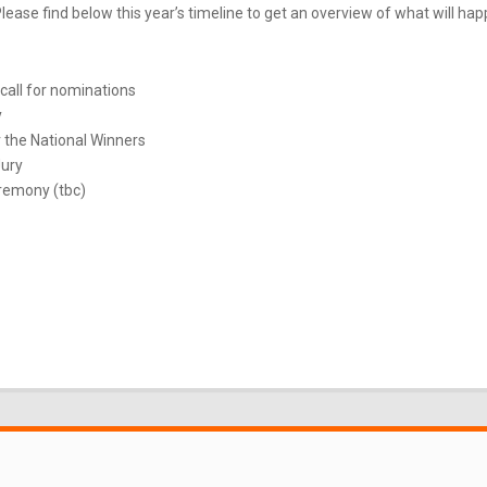
ease find below this year’s timeline to get an overview of what will ha
call for nominations
y
 the National Winners
Jury
remony (tbc)