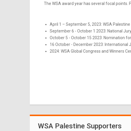
The WSA award year has several focal points. Pl
April 1 – September 5, 2023: WSA Palestine 
September 6 - October 1 2023: National Jur
October 5 - October 15 2023: Nomination for
16 October - December 2023: International 
2024: WSA Global Congress and Winners Ce
WSA Palestine Supporters