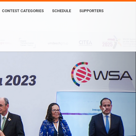
CONTEST CATEGORIES
SCHEDULE
SUPPORTERS