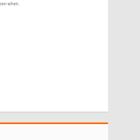
ppen when.