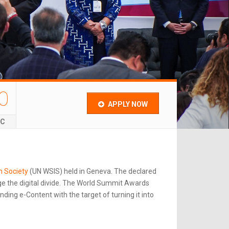
0
APPLY NOW
EC
n Society
(UN WSIS) held in Geneva. The declared
e the digital divide. The World Summit Awards
ing e-Content with the target of turning it into