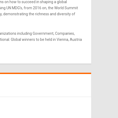
ns on how to succeed in shaping a global
rning UN MDG’s, from 2016 on, the World Summit
y, demonstrating the richness and diversity of
ganizations including Government, Companies,
onal. Global winners to be held in Vienna, Austria