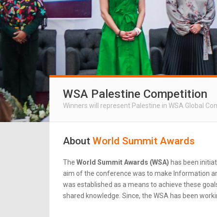
WSA Palestine Competition
Winners will represent Palestine in WSA Global Co
About
World Summit Awards
The
World Summit Awards (WSA)
has been initia
aim of the conference was to make Information an
was established as a means to achieve these goals.
shared knowledge. Since, the WSA has been workin