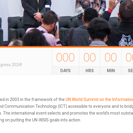
000
00
00
0
ngress 2024!
DAYS
HRS
MIN
S
ted in 2003 in the framework of the
UN World Summit on the Informatio
d Communication Technology (ICT) accessible to everyone and to bridg
 The international event selects and promotes the world’s most outstand
g on putting the UN-WSIS goals into action.