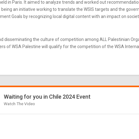
ld in Paris. It aimed to analyze trends and worked out recommendatio
eing an initiative working to translate the WSIS targets and the gove
nt Goals by recognizing local digital content with an impact on societ
d disseminating the culture of competition among ALL Palestinian Or
s of WSA Palestine will qualify for the competition of the WSA Internati
Waiting for you in Chile 2024 Event
Watch The Video