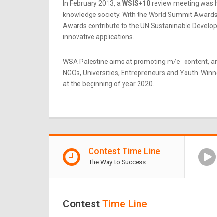
In February 2013, a
WSIS+10
review meeting was he
knowledge society. With the World Summit Awards b
Awards contribute to the UN Sustaninable Developme
innovative applications.
WSA Palestine aims at promoting m/e- content, an
NGOs, Universities, Entrepreneurs and Youth. Winner
at the beginning of year 2020.
Contest Time Line
The Way to Success
Contest
Time Line