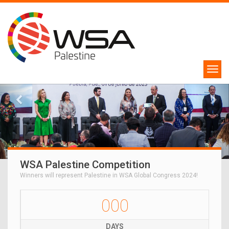
WSA Palestine Competition
Winners will represent Palestine in WSA Global Congress 2024!
000
DAYS