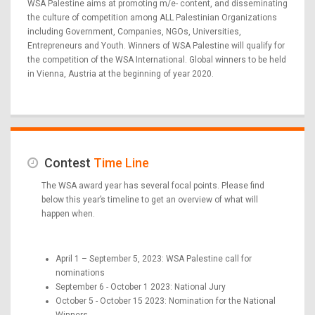
WSA Palestine aims at promoting m/e- content, and disseminating
the culture of competition among ALL Palestinian Organizations
including Government, Companies, NGOs, Universities,
Entrepreneurs and Youth. Winners of WSA Palestine will qualify for
the competition of the WSA International. Global winners to be held
in Vienna, Austria at the beginning of year 2020.
Contest
Time Line
The WSA award year has several focal points. Please find
below this year’s timeline to get an overview of what will
happen when.
April 1 – September 5, 2023: WSA Palestine call for
nominations
September 6 - October 1 2023: National Jury
October 5 - October 15 2023: Nomination for the National
Winners