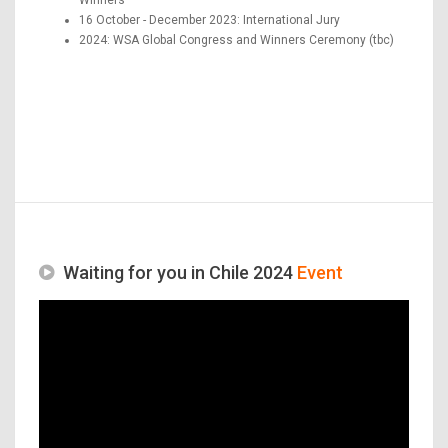
16 October - December 2023: International Jury
2024: WSA Global Congress and Winners Ceremony (tbc)
Waiting for you in Chile 2024
Event