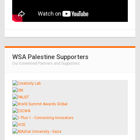
WSA Palestine Supporters
Our Esteemed Partners and Supporters