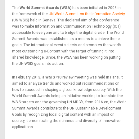
The
World Summit Awards (WSA)
has been initiated in 2003 in
the framework of the
UN World Summit on the Information Society
(UN WSIS) held in Geneva. The declared aim of the conference
was to make Information and Communication Technology (ICT)
accessible to everyone and to bridge the digital divide. The World
Summit Awards was established as a means to achieve these
goals. The international event selects and promotes the world’s
most outstanding e-Content with the target of turning it into
shared knowledge. Since, the WSA has been working on putting
the UN-WSIS goals into action.
In February 2013, a
WSIS+10
review meeting was held in Paris. It
aimed to analyze trends and worked out recommendations on
how to succeed in shaping a global knowledge society. With the
World Summit Awards being an initiative working to translate the
WSIS targets and the governing UN MDG’s, from 2016 on, the World
Summit Awards contribute to the UN Sustaninable Development
Goals by recognizing local digital content with an impact on
society, demonstrating the richness and diversity of innovative
applications.