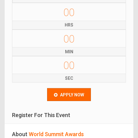
00
HRS
00
MIN
00
SEC
APPLY NOW
Register For This Event
About
World Summit Awards