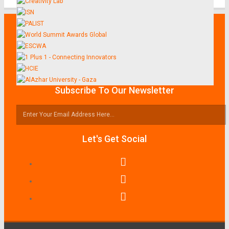
Subscribe To Our Newsletter
Let's Get Social