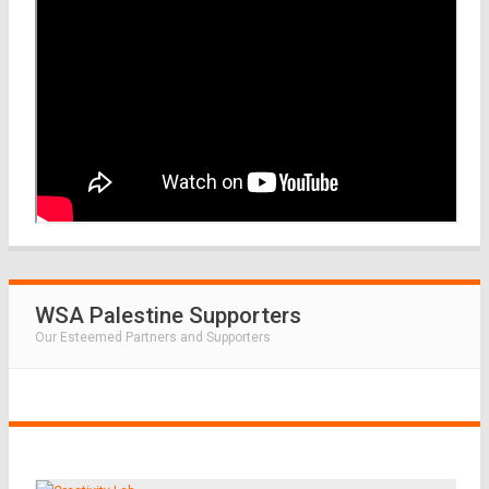
WSA Palestine Supporters
Our Esteemed Partners and Supporters