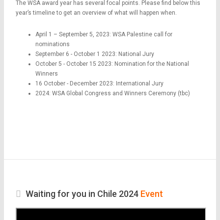
The WSA award year has several focal points. Please find below this
year’s timeline to get an overview of what will happen when.
April 1 – September 5, 2023: WSA Palestine call for
nominations
September 6 - October 1 2023: National Jury
October 5 - October 15 2023: Nomination for the National
Winners
16 October - December 2023: International Jury
2024: WSA Global Congress and Winners Ceremony (tbc)
Waiting for you in Chile 2024
Event