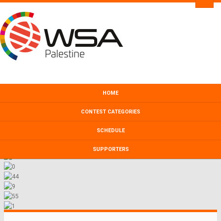
HOME
CONTEST CATEGORIES
SCHEDULE
SUPPORTERS