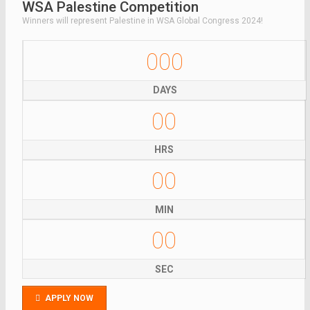
WSA Palestine Competition
Winners will represent Palestine in WSA Global Congress 2024!
000
DAYS
00
HRS
00
MIN
00
SEC
APPLY NOW