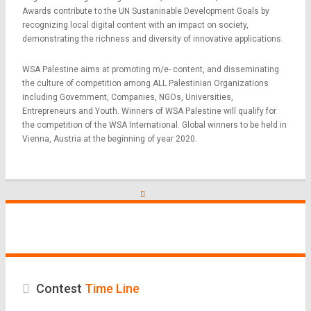
Awards contribute to the UN Sustaninable Development Goals by
recognizing local digital content with an impact on society,
demonstrating the richness and diversity of innovative applications.
WSA Palestine aims at promoting m/e- content, and disseminating
the culture of competition among ALL Palestinian Organizations
including Government, Companies, NGOs, Universities,
Entrepreneurs and Youth. Winners of WSA Palestine will qualify for
the competition of the WSA International. Global winners to be held in
Vienna, Austria at the beginning of year 2020.
Contest
Time Line