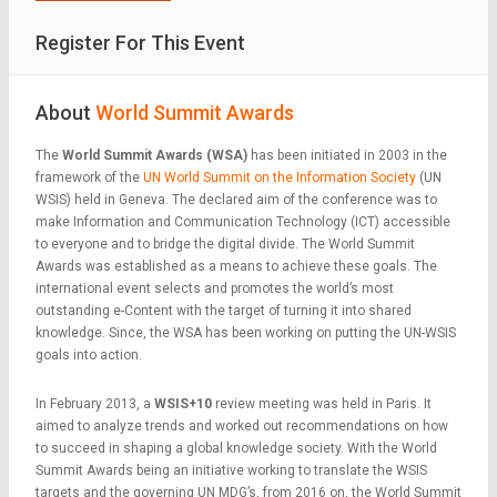
Register For This Event
About
World Summit Awards
The
World Summit Awards (WSA)
has been initiated in 2003 in the
framework of the
UN World Summit on the Information Society
(UN
WSIS) held in Geneva. The declared aim of the conference was to
make Information and Communication Technology (ICT) accessible
to everyone and to bridge the digital divide. The World Summit
Awards was established as a means to achieve these goals. The
international event selects and promotes the world’s most
outstanding e-Content with the target of turning it into shared
knowledge. Since, the WSA has been working on putting the UN-WSIS
goals into action.
In February 2013, a
WSIS+10
review meeting was held in Paris. It
aimed to analyze trends and worked out recommendations on how
to succeed in shaping a global knowledge society. With the World
Summit Awards being an initiative working to translate the WSIS
targets and the governing UN MDG’s, from 2016 on, the World Summit