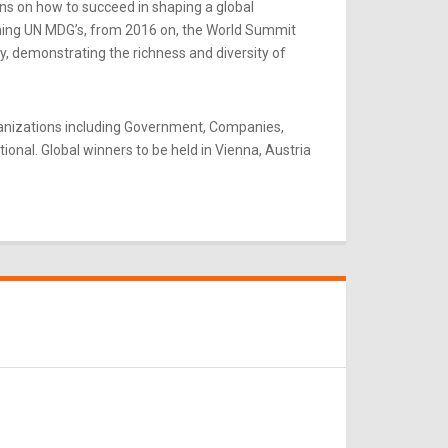
ns on how to succeed in shaping a global
rning UN MDG’s, from 2016 on, the World Summit
y, demonstrating the richness and diversity of
ganizations including Government, Companies,
onal. Global winners to be held in Vienna, Austria