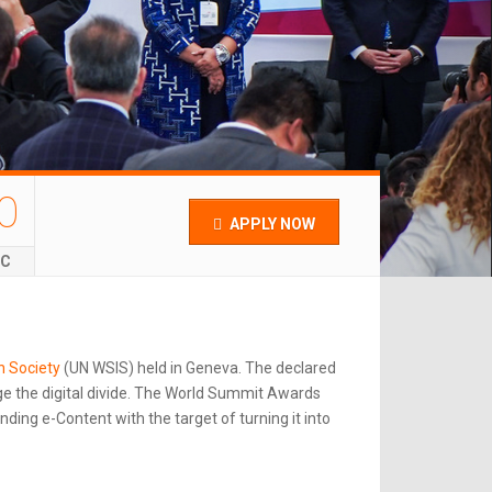
0
APPLY NOW
EC
n Society
(UN WSIS) held in Geneva. The declared
e the digital divide. The World Summit Awards
ing e-Content with the target of turning it into