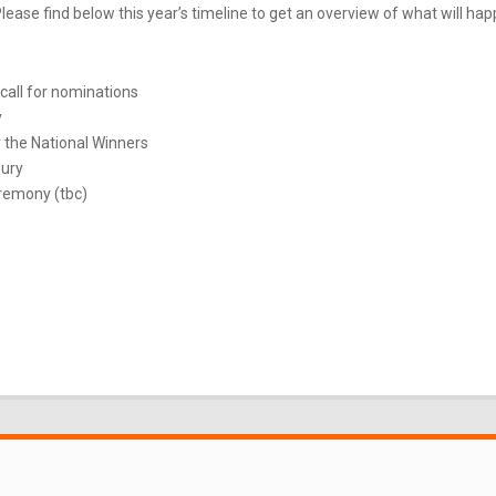
ease find below this year’s timeline to get an overview of what will ha
call for nominations
y
 the National Winners
Jury
remony (tbc)