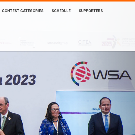
CONTEST CATEGORIES
SCHEDULE
SUPPORTERS