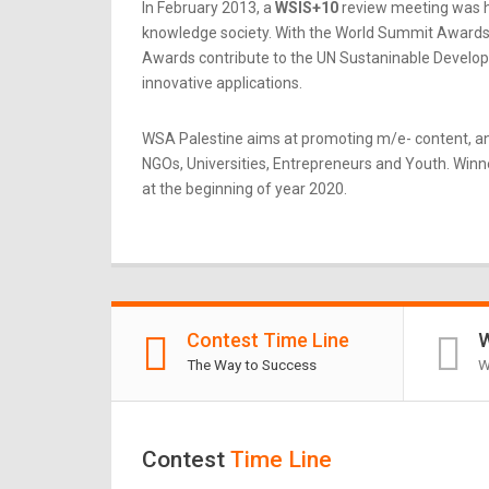
In February 2013, a
WSIS+10
review meeting was he
knowledge society. With the World Summit Awards b
Awards contribute to the UN Sustaninable Developme
innovative applications.
WSA Palestine aims at promoting m/e- content, an
NGOs, Universities, Entrepreneurs and Youth. Winner
at the beginning of year 2020.
Contest Time Line
W
The Way to Success
W
Contest
Time Line