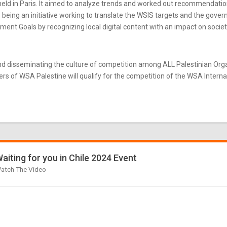
ld in Paris. It aimed to analyze trends and worked out recommendatio
eing an initiative working to translate the WSIS targets and the gove
nt Goals by recognizing local digital content with an impact on societ
d disseminating the culture of competition among ALL Palestinian Or
s of WSA Palestine will qualify for the competition of the WSA Internati
aiting for you in Chile 2024 Event
atch The Video