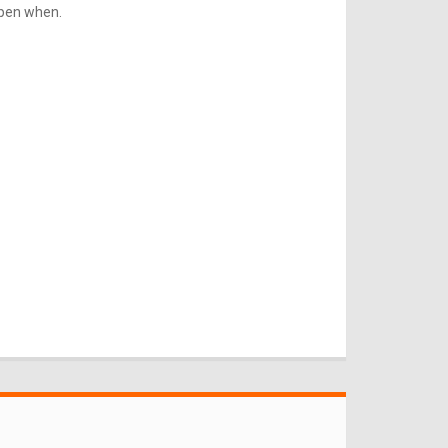
ppen when.