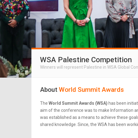
WSA Palestine Competition
Winners will represent Palestine in WSA Global Co
About
World Summit Awards
The
World Summit Awards (WSA)
has been initia
aim of the conference was to make Information an
was established as a means to achieve these goals.
shared knowledge. Since, the WSA has been workin