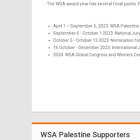
The WSA award year has several focal points. Pl
April 1 – September 5, 2023: WSA Palestine 
September 6 - October 1 2023: National Jur
October 5 - October 15 2023: Nomination for
16 October - December 2023: International 
2024: WSA Global Congress and Winners Ce
WSA Palestine Supporters