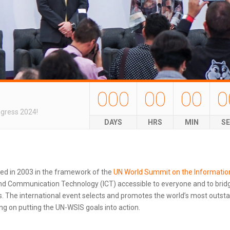
000
00
00
0
ngress 2024!
DAYS
HRS
MIN
S
ted in 2003 in the framework of the
UN World Summit on the Informatio
d Communication Technology (ICT) accessible to everyone and to bridg
 The international event selects and promotes the world’s most outstand
g on putting the UN-WSIS goals into action.