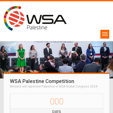
WSA Palestine Competition
Winners will represent Palestine in WSA Global Congress 2024!
000
DAYS