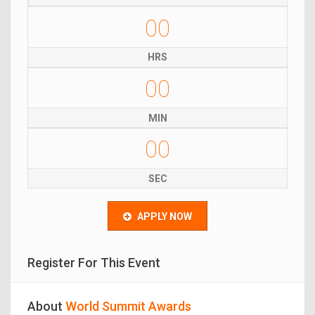
00
HRS
00
MIN
00
SEC
APPLY NOW
Register For This Event
About
World Summit Awards