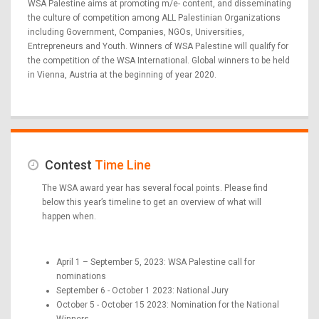
WSA Palestine aims at promoting m/e- content, and disseminating
the culture of competition among ALL Palestinian Organizations
including Government, Companies, NGOs, Universities,
Entrepreneurs and Youth. Winners of WSA Palestine will qualify for
the competition of the WSA International. Global winners to be held
in Vienna, Austria at the beginning of year 2020.
Contest
Time Line
The WSA award year has several focal points. Please find
below this year’s timeline to get an overview of what will
happen when.
April 1 – September 5, 2023: WSA Palestine call for
nominations
September 6 - October 1 2023: National Jury
October 5 - October 15 2023: Nomination for the National
Winners