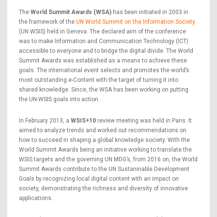
The
World Summit Awards (WSA)
has been initiated in 2003 in
the framework of the
UN World Summit on the Information Society
(UN WSIS) held in Geneva. The declared aim of the conference
was to make Information and Communication Technology (ICT)
accessible to everyone and to bridge the digital divide. The World
Summit Awards was established as a means to achieve these
goals. The international event selects and promotes the world’s
most outstanding e-Content with the target of turning it into
shared knowledge. Since, the WSA has been working on putting
the UN-WSIS goals into action.
In February 2013, a
WSIS+10
review meeting was held in Paris. It
aimed to analyze trends and worked out recommendations on
how to succeed in shaping a global knowledge society. With the
World Summit Awards being an initiative working to translate the
WSIS targets and the governing UN MDG’s, from 2016 on, the World
Summit Awards contribute to the UN Sustaninable Development
Goals by recognizing local digital content with an impact on
society, demonstrating the richness and diversity of innovative
applications.