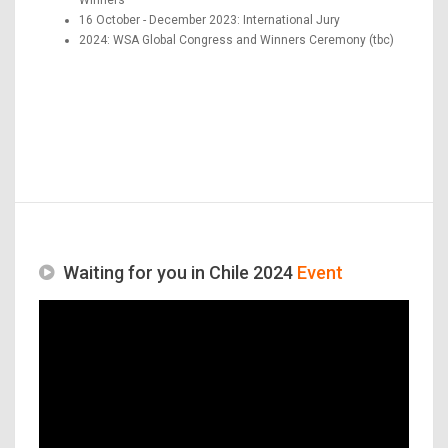
16 October - December 2023: International Jury
2024: WSA Global Congress and Winners Ceremony (tbc)
Waiting for you in Chile 2024
Event