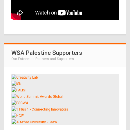
WSA Palestine Supporters
Our Esteemed Partners and Supporters