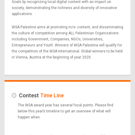
Goals by recognizing local digital content with an impact on
society, demonstrating the richness and diversity of innovative
applications.
WSA Palestine aims at promoting m/e- content, and disseminating
the culture of competition among ALL Palestinian Organizations
including Government, Companies, NGOs, Universities,
Entrepreneurs and Youth. Winners of WSA Palestine will qualify for
the competition of the WSA International. Global winners to be held
in Vienna, Austria at the beginning of year 2020.
Contest
Time Line
The WSA award year has several focal points. Please find
below this year’s timeline to get an overview of what will
happen when.