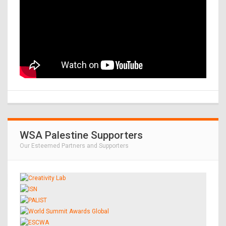
WSA Palestine Supporters
Our Esteemed Partners and Supporters