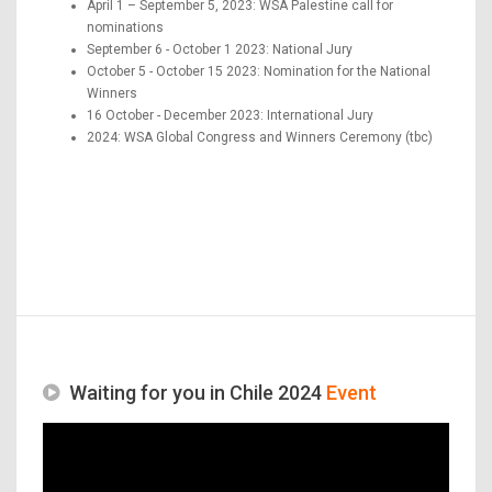
April 1 – September 5, 2023: WSA Palestine call for
nominations
September 6 - October 1 2023: National Jury
October 5 - October 15 2023: Nomination for the National
Winners
16 October - December 2023: International Jury
2024: WSA Global Congress and Winners Ceremony (tbc)
Waiting for you in Chile 2024
Event