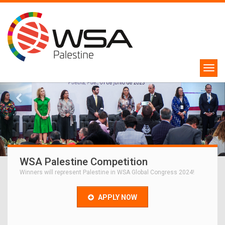
WSA Palestine Competition
Winners will represent Palestine in WSA Global Congress 2024!
APPLY NOW