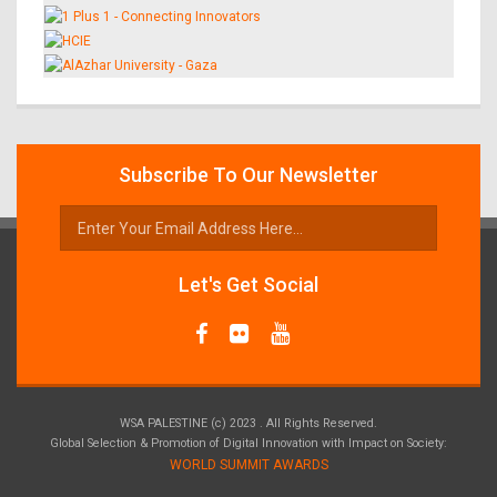
Subscribe To Our Newsletter
Let's Get Social
WSA PALESTINE (c) 2023 . All Rights Reserved.
Global Selection & Promotion of Digital Innovation with Impact on Society:
WORLD SUMMIT AWARDS