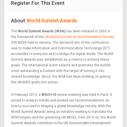
Register For This Event
About
World Summit Awards
The
World Summit Awards (WSA)
has been initiated in 2003 in
the framework of the
UN World Summit on the Information Society
(UN WSIS) held in Geneva. The declared aim of the conference
was to make Information and Communication Technology (ICT)
accessible to everyone and to bridge the digital divide. The World
Summit Awards was established as a means to achieve these
goals. The international event selects and promotes the world’s
most outstanding e-Content with the target of turning it into
shared knowledge. Since, the WSA has been working on putting
the UN-WSIS goals into action.
In February 2013, a
WSIS+10
review meeting was held in Paris. It
aimed to analyze trends and worked out recommendations on
how to succeed in shaping a global knowledge society. With the
World Summit Awards being an initiative working to translate the
WSIS targets and the governing UN MDG’s, from 2016 on, the World
Summit Awards contribute to the UN Sustaninable Development